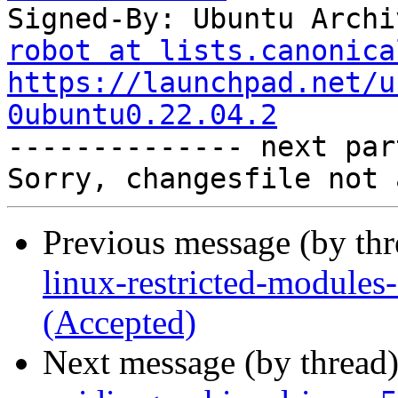
Signed-By: Ubuntu Archi
robot at lists.canonica
https://launchpad.net/u
0ubuntu0.22.04.2

-------------- next par
Previous message (by th
linux-restricted-modules
(Accepted)
Next message (by thread