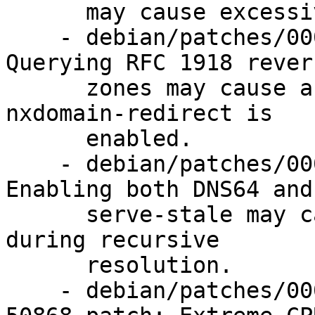
      may cause excessive CPU load.

    - debian/patches/0002-CVE-2023-5517.patch: 
Querying RFC 1918 revers
      zones may cause an assertion failure when 
nxdomain-redirect is

      enabled.

    - debian/patches/0003-CVE-2023-5679.patch: 
Enabling both DNS64 and

      serve-stale may cause an assertion failure 
during recursive

      resolution.

    - debian/patches/0004-CVE-2023-50387-CVE-2023-