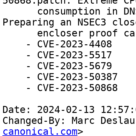
50868.patch: Extreme CPU
      consumption in DNSSEC validator and 
Preparing an NSEC3 close
      encloser proof can exhaust CPU resources.

    - CVE-2023-4408

    - CVE-2023-5517

    - CVE-2023-5679

    - CVE-2023-50387

    - CVE-2023-50868

Date: 2024-02-13 12:57:
Changed-By: Marc Deslau
canonical.com
>
