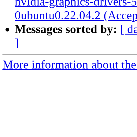
nvidia-graphics-drivers-
0ubuntu0.22.04.2 (Accep
Messages sorted by:
[ d
]
More information about the