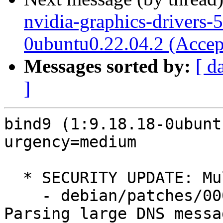
nvidia-graphics-drivers-
0ubuntu0.22.04.2 (Accep
Messages sorted by:
[ d
]
bind9 (1:9.18.18-0ubunt
urgency=medium

  * SECURITY UPDATE: Multiple security issues

    - debian/patches/0001-CVE-2023-4408.patch: 
Parsing large DNS messag