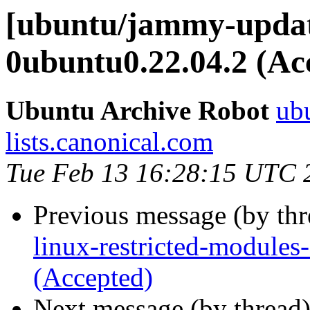
[ubuntu/jammy-update
0ubuntu0.22.04.2 (Ac
Ubuntu Archive Robot
ubu
lists.canonical.com
Tue Feb 13 16:28:15 UTC 
Previous message (by th
linux-restricted-modules
(Accepted)
Next message (by thread