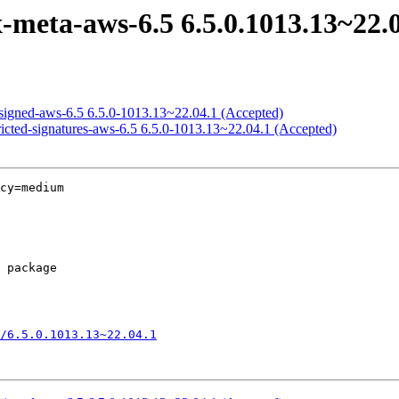
meta-aws-6.5 6.5.0.1013.13~22.0
signed-aws-6.5 6.5.0-1013.13~22.04.1 (Accepted)
ricted-signatures-aws-6.5 6.5.0-1013.13~22.04.1 (Accepted)
cy=medium

/6.5.0.1013.13~22.04.1