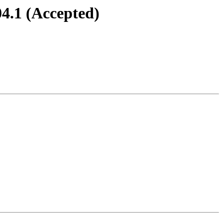
4.1 (Accepted)