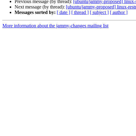
Previous message (by thread):
[ubuntu/jammy-proposed] linux-
Next message (by thread):
[ubuntu/jammy-proposed] linux-rest
Messages sorted by:
[ date ]
[ thread ]
[ subject ]
[ author ]
More information about the jammy-changes mailing list