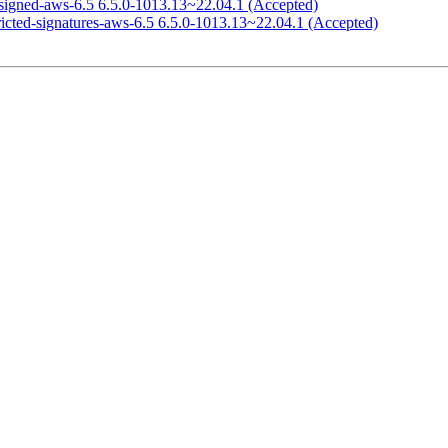
signed-aws-6.5 6.5.0-1013.13~22.04.1 (Accepted)
ricted-signatures-aws-6.5 6.5.0-1013.13~22.04.1 (Accepted)