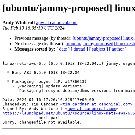
[ubuntu/jammy-proposed] linux-
Andy Whitcroft
apw at canonical.com
Tue Feb 13 16:05:19 UTC 2024
Previous message (by thread):
[ubuntu/jammy-proposed] linux-
Next message (by thread):
[ubuntu/jammy-proposed] linux-rest
Messages sorted by:
[ date ]
[ thread ]
[ subject ]
[ author ]
linux-meta-aws-6.5 (6.5.0.1013.13~22.04.1) jammy; urgen
  * Bump ABI 6.5.0-1013.13~22.04

  * Packaging resync (LP: #1786013)

    - [Packaging] update variants

    - [Packaging] resync debian/dkms-versions from main package

Date: 2024-01-16 17:26:10.329217+00:00

Changed-By: Tim Gardner <
tim.gardner at canonical.com
>

Signed-By: Andy Whitcroft <
apw at canonical.com
https://launchpad.net/ubuntu/+source/linux-meta-aws-6.5

-------------- next part --------------
