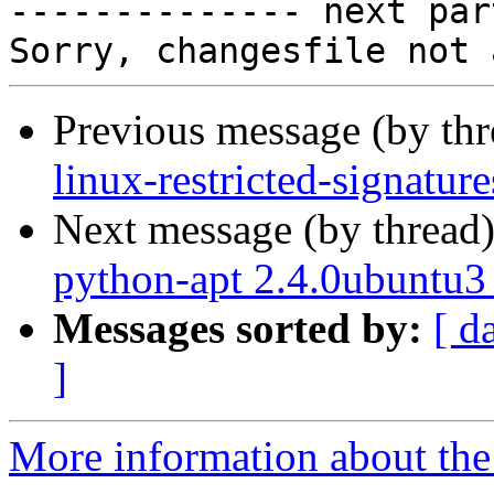

-------------- next par
Previous message (by th
linux-restricted-signatu
Next message (by thread
python-apt 2.4.0ubuntu3
Messages sorted by:
[ d
]
More information about the