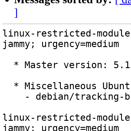
]
linux-restricted-module
jammy; urgency=medium

  * Master version: 5.15.0-1053.61

  * Miscellaneous Ubuntu changes

    - debian/tracking-bug -- update from master

linux-restricted-module
jammy; urgency=medium
