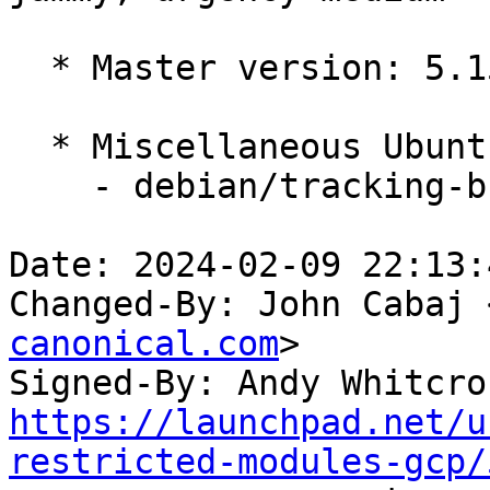
  * Master version: 5.15.0-1052.60

  * Miscellaneous Ubuntu changes

    - debian/tracking-bug -- update from master

Date: 2024-02-09 22:13:
Changed-By: John Cabaj 
canonical.com
>

Signed-By: Andy Whitcro
https://launchpad.net/u
restricted-modules-gcp/