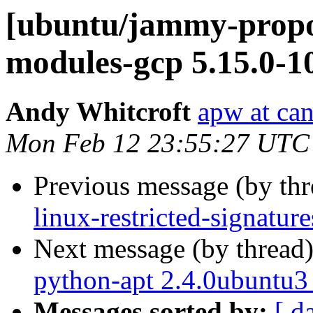
[ubuntu/jammy-propos
modules-gcp 5.15.0-1
Andy Whitcroft
apw at ca
Mon Feb 12 23:55:27 UTC
Previous message (by th
linux-restricted-signatu
Next message (by thread
python-apt 2.4.0ubuntu3
Messages sorted by:
[ d