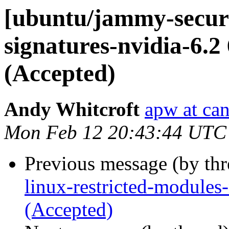
[ubuntu/jammy-securit
signatures-nvidia-6.2
(Accepted)
Andy Whitcroft
apw at ca
Mon Feb 12 20:43:44 UTC
Previous message (by th
linux-restricted-modules
(Accepted)