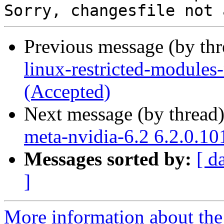
Previous message (by th
linux-restricted-modules
(Accepted)
Next message (by thread
meta-nvidia-6.2 6.2.0.10
Messages sorted by:
[ d
]
More information about the