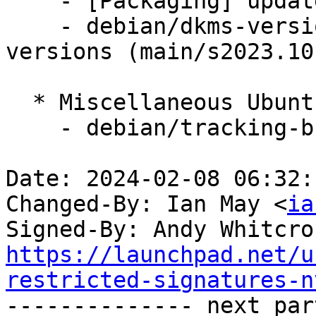
    - [Packaging] update variants

    - debian/dkms-versions -- update from kernel-
versions (main/s2023.10.
  * Miscellaneous Ubuntu changes

    - debian/tracking-bug -- update from master

Date: 2024-02-08 06:32:
Changed-By: Ian May <
ia
Signed-By: Andy Whitcro
https://launchpad.net/u
restricted-signatures-n

-------------- next par