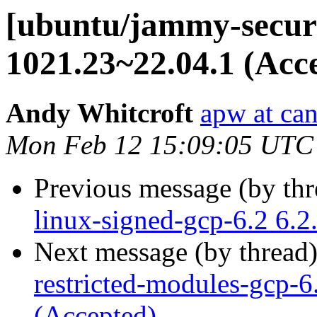
[ubuntu/jammy-securit
1021.23~22.04.1 (Acc
Andy Whitcroft
apw at ca
Mon Feb 12 15:09:05 UTC
Previous message (by th
linux-signed-gcp-6.2 6.
Next message (by thread
restricted-modules-gcp-
(Accepted)