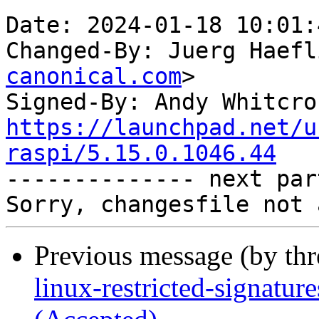
Date: 2024-01-18 10:01:
Changed-By: Juerg Haefl
canonical.com
>

Signed-By: Andy Whitcro
https://launchpad.net/u
raspi/5.15.0.1046.44

-------------- next par
Previous message (by th
linux-restricted-signatur