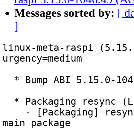
Messages sorted by:
[ d
]
linux-meta-raspi (5.15.
urgency=medium

  * Bump ABI 5.15.0-1046

  * Packaging resync (LP: #1786013)

    - [Packaging] resync debian/dkms-versions from 
main package
