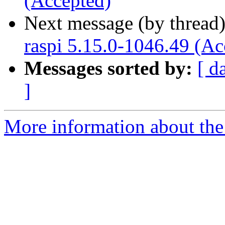
(Accepted)
Next message (by thread
raspi 5.15.0-1046.49 (Ac
Messages sorted by:
[ d
]
More information about the