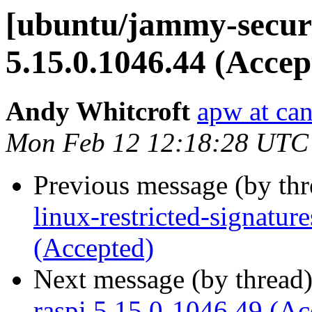
[ubuntu/jammy-securi
5.15.0.1046.44 (Accep
Andy Whitcroft
apw at ca
Mon Feb 12 12:18:28 UTC
Previous message (by th
linux-restricted-signatur
(Accepted)
Next message (by thread
raspi 5.15.0-1046.49 (Ac