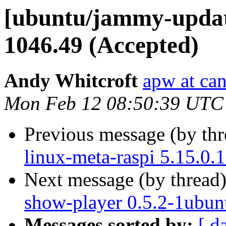
[ubuntu/jammy-update
1046.49 (Accepted)
Andy Whitcroft
apw at ca
Mon Feb 12 08:50:39 UTC
Previous message (by th
linux-meta-raspi 5.15.0.
Next message (by thread
show-player 0.5.2-1ubun
Messages sorted by:
[ d