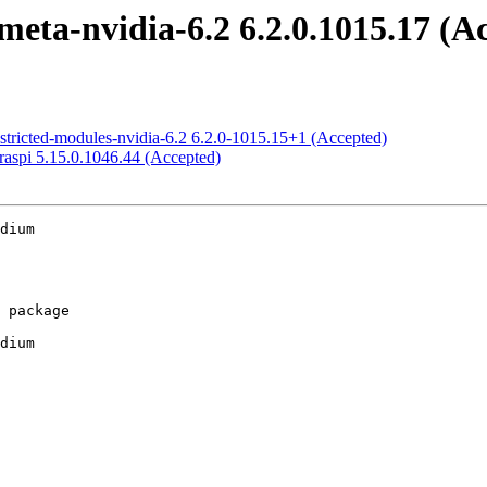
eta-nvidia-6.2 6.2.0.1015.17 (A
stricted-modules-nvidia-6.2 6.2.0-1015.15+1 (Accepted)
raspi 5.15.0.1046.44 (Accepted)
dium

dium
