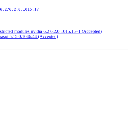
6.2/6.2.0.1015.17
stricted-modules-nvidia-6.2 6.2.0-1015.15+1 (Accepted)
raspi 5.15.0.1046.44 (Accepted)