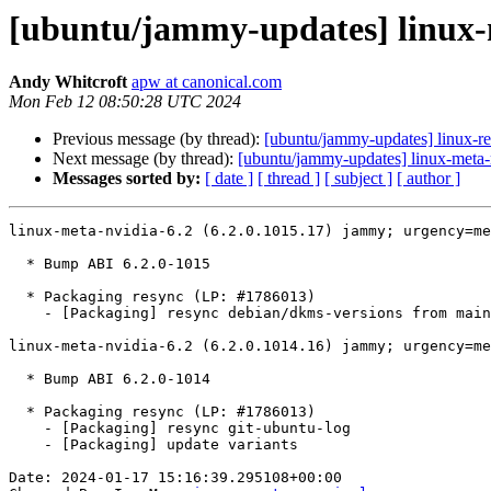
[ubuntu/jammy-updates] linux-m
Andy Whitcroft
apw at canonical.com
Mon Feb 12 08:50:28 UTC 2024
Previous message (by thread):
[ubuntu/jammy-updates] linux-re
Next message (by thread):
[ubuntu/jammy-updates] linux-meta-
Messages sorted by:
[ date ]
[ thread ]
[ subject ]
[ author ]
linux-meta-nvidia-6.2 (6.2.0.1015.17) jammy; urgency=me
  * Bump ABI 6.2.0-1015

  * Packaging resync (LP: #1786013)

    - [Packaging] resync debian/dkms-versions from main package

linux-meta-nvidia-6.2 (6.2.0.1014.16) jammy; urgency=me
  * Bump ABI 6.2.0-1014

  * Packaging resync (LP: #1786013)

    - [Packaging] resync git-ubuntu-log

    - [Packaging] update variants

Date: 2024-01-17 15:16:39.295108+00:00
