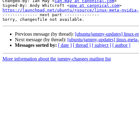
Changed-By: Ian May <
ian.may at canonical.com
>

Signed-By: Andy Whitcroft <
apw at canonical.com
https://launchpad.net/ubuntu/+source/linux-meta-nvidia-

-------------- next part --------------

Previous message (by thread):
[ubuntu/jammy-updates] linux-re
Next message (by thread):
[ubuntu/jammy-updates] linux-meta-
Messages sorted by:
[ date ]
[ thread ]
[ subject ]
[ author ]
More information about the jammy-changes mailing list