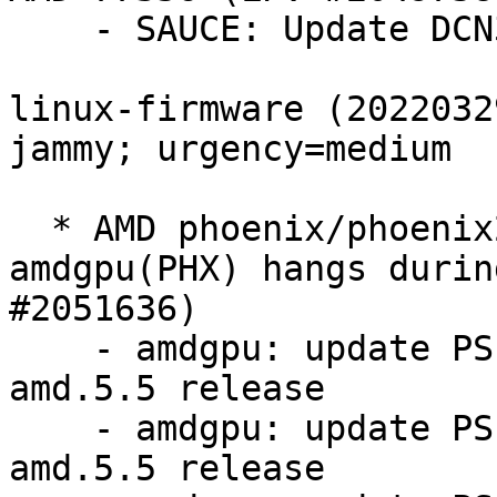
    - SAUCE: Update DCN312 DMCUB firmware

linux-firmware (2022032
jammy; urgency=medium

  * AMD phoenix/phoenix2 platforms facing 
amdgpu(PHX) hangs durin
#2051636)

    - amdgpu: update PSP 13.0.4 firmware for 
amd.5.5 release

    - amdgpu: update PSP 13.0.11 firmware for 
amd.5.5 release
