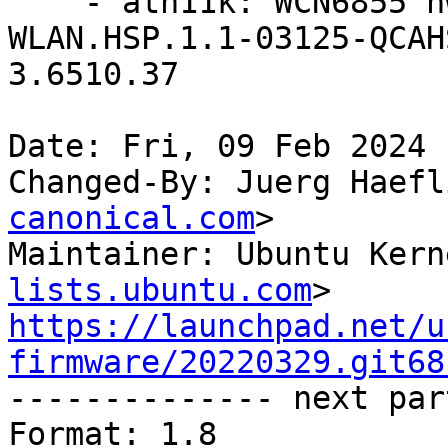
    - ath11k: WCN6855 hw2.0: update to 
WLAN.HSP.1.1-03125-QCAH
3.6510.37

Date: Fri, 09 Feb 2024 
Changed-By: Juerg Haefl
canonical.com
>

Maintainer: Ubuntu Kern
lists.ubuntu.com
https://launchpad.net/u
firmware/20220329.git68

-------------- next par
Format: 1.8
