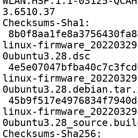
WLAN.HSP.1.1-03125-QCAH
3.6510.37

Checksums-Sha1:

 8b0f8aa1fe8a3756430fa8aadfd88cea992b6dec 2023 
linux-firmware_20220329
0ubuntu3.28.dsc

 4e5e07047bfba40c7c3fcd6b3566755ede0c3773 36606456 
linux-firmware_20220329
0ubuntu3.28.debian.tar.x
 45b9f517e4976834f7940d858af28e3181c338a3 7219 
linux-firmware_20220329
0ubuntu3.28_source.buil
Checksums-Sha256:
