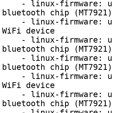
    - linux-firmware: update firmware for mediatek 
bluetooth chip (MT7921)

    - linux-firmware: update firmware for MT7921 
WiFi device

    - linux-firmware: update firmware for mediatek 
bluetooth chip (MT7921)

    - linux-firmware: update firmware for mediatek 
bluetooth chip (MT7921)

    - linux-firmware: update firmware for MT7921 
WiFi device

    - linux-firmware: update firmware for mediatek 
bluetooth chip (MT7921)

    - linux-firmware: update firmware for MT7921 