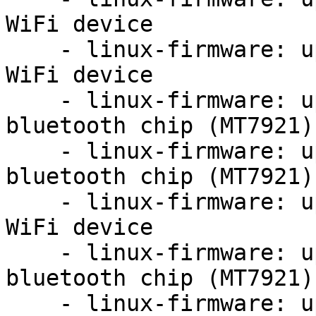
WiFi device

    - linux-firmware: update firmware for MT7921 
WiFi device

    - linux-firmware: update firmware for mediatek 
bluetooth chip (MT7921)

    - linux-firmware: update firmware for mediatek 
bluetooth chip (MT7921)

    - linux-firmware: update firmware for MT7921 
WiFi device

    - linux-firmware: update firmware for mediatek 
bluetooth chip (MT7921)

    - linux-firmware: update firmware for MT7921 