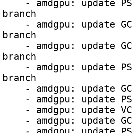
    - amdgpu: update PSP 13.0.4 firmware from 5.7 
branch

    - amdgpu: update GC 11.0.1 firmware from 5.7 
branch

    - amdgpu: update GC 11.0.4 firmware from 5.7 
branch

    - amdgpu: update PSP 13.0.11 firmware from 5.7 
branch

    - amdgpu: update GC 11.0.1 firmware

    - amdgpu: update PSP 13.0.4 firmware

    - amdgpu: update VCN 4.0.2 firmware

    - amdgpu: update GC 11.0.4 firmware

    - amdgpu: update PSP 13.0.11 firmware
