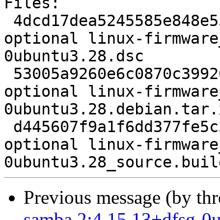
Files:

 4dcd17dea5245585e848e55de5d5d684 2023 misc 
optional linux-firmware
0ubuntu3.28.dsc

 53005a9260e6c0870c399260078ecf3c 36606456 misc 
optional linux-firmware
0ubuntu3.28.debian.tar.x
 d445607f9a1f6dd377fe5c3e022443d9 7219 misc 
optional linux-firmware
Previous message (by th
samba 2:4.15.13+dfsg-0u