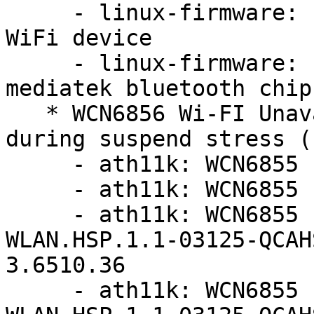
     - linux-firmware: update firmware for MT7921 
WiFi device

     - linux-firmware: update firmware for 
mediatek bluetooth chip
   * WCN6856 Wi-FI Unavailable and no function 
during suspend stress (
     - ath11k: WCN6855 hw2.0: update board-2.bin

     - ath11k: WCN6855 hw2.0: update board-2.bin

     - ath11k: WCN6855 hw2.0: update to 
WLAN.HSP.1.1-03125-QCAH
3.6510.36

     - ath11k: WCN6855 hw2.0: update to 