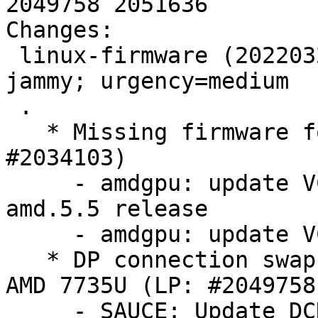
2049758 2051636

Changes:

 linux-firmware (20220329.git681281e4-0ubuntu3.28) 
jammy; urgency=medium

 .

   * Missing firmware for AMD GPU GC 11.0.3 (LP: 
#2034103)

     - amdgpu: update VCN 4.0.0 firmware for 
amd.5.5 release

     - amdgpu: update VCN 4.0.0 firmware

   * DP connection swap to break eDP behavior on 
AMD 7735U (LP: #2049758)
     - SAUCE: Update DCN312 DMCUB firmware
