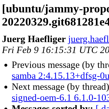
[ubuntu/jammy-propo
20220329.git681281e4
Juerg Haefliger
juerg.haef
Fri Feb 9 16:15:31 UTC 2
Previous message (by th
samba 2:4.15.13+dfsg-0u
Next message (by thread
signed-oem-6.1 6.1.0-10
Messages sorted by:
[ d