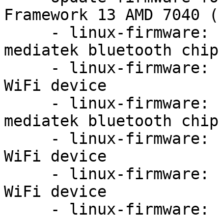
Framework 13 AMD 7040 (
     - linux-firmware: update firmware for 
mediatek bluetooth chip
     - linux-firmware: update firmware for MT7921 
WiFi device

     - linux-firmware: update firmware for 
mediatek bluetooth chip
     - linux-firmware: update firmware for MT7921 
WiFi device

     - linux-firmware: update firmware for MT7921 
WiFi device

     - linux-firmware: update firmware for 