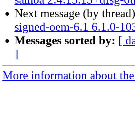
Next message (by thread
signed-oem-6.1 6.1.0-10
Messages sorted by:
[ d
]
More information about the