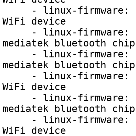
     - linux-firmware: update firmware for MT7921 
WiFi device

     - linux-firmware: update firmware for 
mediatek bluetooth chip
     - linux-firmware: update firmware for 
mediatek bluetooth chip
     - linux-firmware: update firmware for MT7921 
WiFi device

     - linux-firmware: update firmware for 
mediatek bluetooth chip
     - linux-firmware: update firmware for MT7921 
WiFi device
