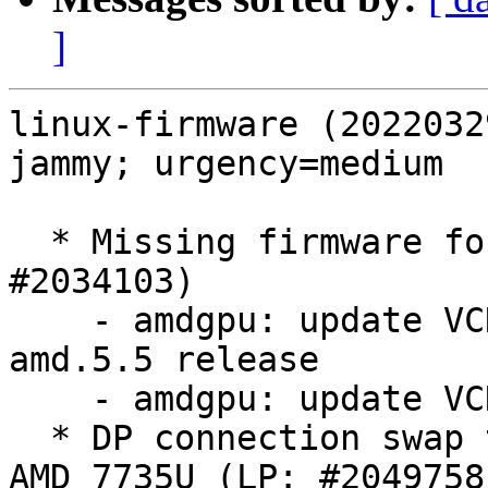
]
linux-firmware (2022032
jammy; urgency=medium

  * Missing firmware for AMD GPU GC 11.0.3 (LP: 
#2034103)

    - amdgpu: update VCN 4.0.0 firmware for 
amd.5.5 release

    - amdgpu: update VCN 4.0.0 firmware

  * DP connection swap to break eDP behavior on 
AMD 7735U (LP: #2049758)