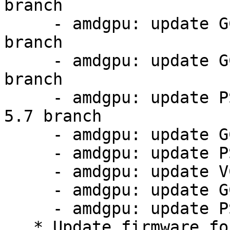
branch

     - amdgpu: update GC 11.0.1 firmware from 5.7 
branch

     - amdgpu: update GC 11.0.4 firmware from 5.7 
branch

     - amdgpu: update PSP 13.0.11 firmware from 
5.7 branch

     - amdgpu: update GC 11.0.1 firmware

     - amdgpu: update PSP 13.0.4 firmware

     - amdgpu: update VCN 4.0.2 firmware

     - amdgpu: update GC 11.0.4 firmware

     - amdgpu: update PSP 13.0.11 firmware

   * Update firmware for MT7921 in order to fix 