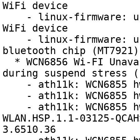
WiFi device

    - linux-firmware: update firmware for MT7921 
WiFi device

    - linux-firmware: update firmware for mediatek 
bluetooth chip (MT7921)

  * WCN6856 Wi-FI Unavailable and no function 
during suspend stress (
    - ath11k: WCN6855 hw2.0: update board-2.bin

    - ath11k: WCN6855 hw2.0: update board-2.bin

    - ath11k: WCN6855 hw2.0: update to 
WLAN.HSP.1.1-03125-QCAH
3.6510.36
