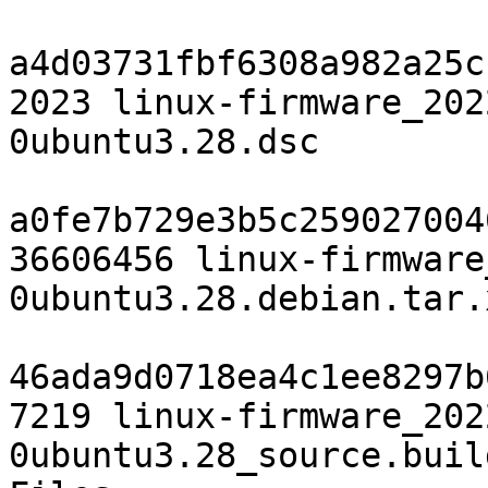
a4d03731fbf6308a982a25c
2023 linux-firmware_202
0ubuntu3.28.dsc

a0fe7b729e3b5c259027004
36606456 linux-firmware
0ubuntu3.28.debian.tar.x
46ada9d0718ea4c1ee8297b
7219 linux-firmware_202
0ubuntu3.28_source.buil