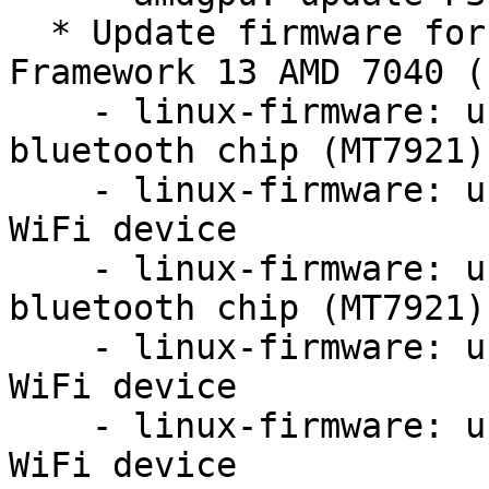
  * Update firmware for MT7921 in order to fix 
Framework 13 AMD 7040 (
    - linux-firmware: update firmware for mediatek 
bluetooth chip (MT7921)

    - linux-firmware: update firmware for MT7921 
WiFi device

    - linux-firmware: update firmware for mediatek 
bluetooth chip (MT7921)

    - linux-firmware: update firmware for MT7921 
WiFi device

    - linux-firmware: update firmware for MT7921 
WiFi device
