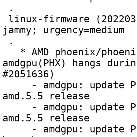
 .

 linux-firmware (20220329.git681281e4-0ubuntu3.27) 
jammy; urgency=medium

 .

   * AMD phoenix/phoenix2 platforms facing 
amdgpu(PHX) hangs durin
#2051636)

     - amdgpu: update PSP 13.0.4 firmware for 
amd.5.5 release

     - amdgpu: update PSP 13.0.11 firmware for 
amd.5.5 release

     - amdgpu: update PSP 13.0.4 firmware from 5.7 