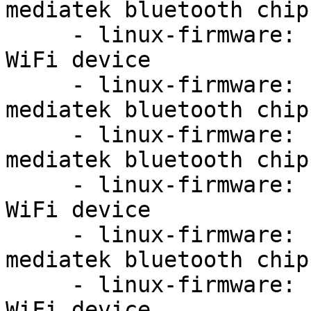
mediatek bluetooth chip
     - linux-firmware: update firmware for MT7921 
WiFi device

     - linux-firmware: update firmware for 
mediatek bluetooth chip
     - linux-firmware: update firmware for 
mediatek bluetooth chip
     - linux-firmware: update firmware for MT7921 
WiFi device

     - linux-firmware: update firmware for 
mediatek bluetooth chip
     - linux-firmware: update firmware for MT7921 
WiFi device
