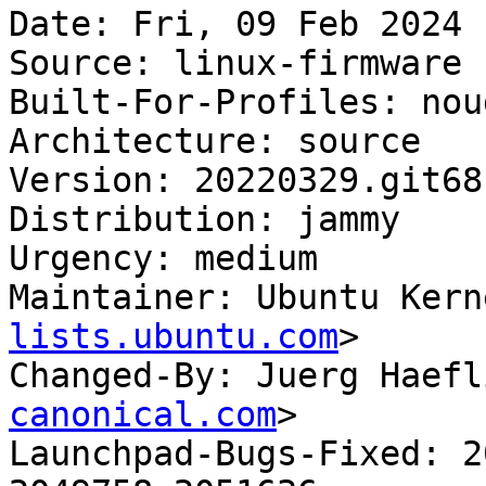
Date: Fri, 09 Feb 2024 
Source: linux-firmware

Built-For-Profiles: noud
Architecture: source

Version: 20220329.git68
Distribution: jammy

Urgency: medium

Maintainer: Ubuntu Kern
lists.ubuntu.com
>

Changed-By: Juerg Haefl
canonical.com
>

Launchpad-Bugs-Fixed: 2