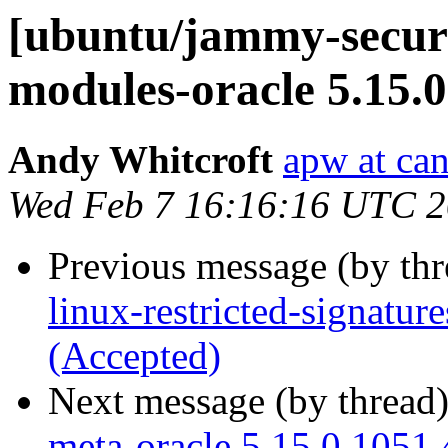
[ubuntu/jammy-securit
modules-oracle 5.15.
Andy Whitcroft
apw at ca
Wed Feb 7 16:16:16 UTC 
Previous message (by th
linux-restricted-signatur
(Accepted)
Next message (by thread
meta-oracle 5.15.0.1051.