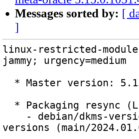
Messages sorted by:
[ d
]
linux-restricted-module
jammy; urgency=medium

  * Master version: 5.15.0-1051.57

  * Packaging resync (LP: #1786013)

    - debian/dkms-versions -- update from kernel-
versions (main/2024.01.0