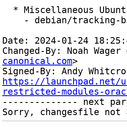
  * Miscellaneous Ubuntu changes

    - debian/tracking-bug -- update from master

Date: 2024-01-24 18:25:
Changed-By: Noah Wager 
canonical.com
>

Signed-By: Andy Whitcro
https://launchpad.net/u
restricted-modules-orac

-------------- next par