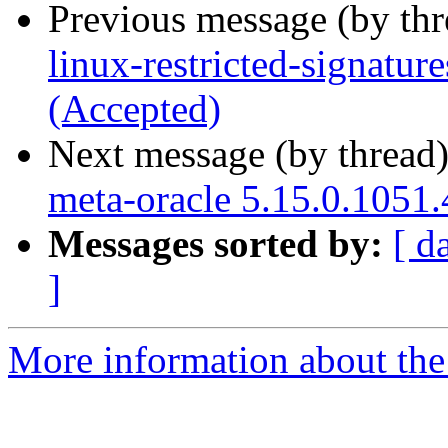
Previous message (by th
linux-restricted-signatur
(Accepted)
Next message (by thread
meta-oracle 5.15.0.1051.
Messages sorted by:
[ d
]
More information about the