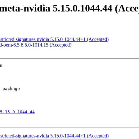
meta-nvidia 5.15.0.1044.44 (Acce
estricted-signatures-nvidia 5.15.0-1044.44+1 (Accepted)
ed-oem-6.5 6.5.0-1014.15 (Accepted)
m

5.15.0.1044.44
estricted-signatures-nvidia 5.15.0-1044.44+1 (Accepted)