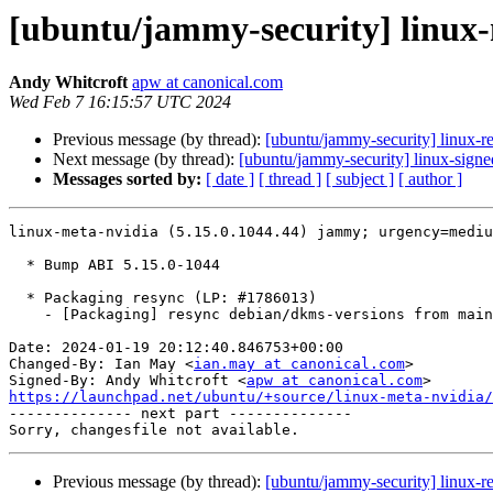
[ubuntu/jammy-security] linux-
Andy Whitcroft
apw at canonical.com
Wed Feb 7 16:15:57 UTC 2024
Previous message (by thread):
[ubuntu/jammy-security] linux-r
Next message (by thread):
[ubuntu/jammy-security] linux-sign
Messages sorted by:
[ date ]
[ thread ]
[ subject ]
[ author ]
linux-meta-nvidia (5.15.0.1044.44) jammy; urgency=mediu
  * Bump ABI 5.15.0-1044

  * Packaging resync (LP: #1786013)

    - [Packaging] resync debian/dkms-versions from main package

Date: 2024-01-19 20:12:40.846753+00:00

Changed-By: Ian May <
ian.may at canonical.com
>

Signed-By: Andy Whitcroft <
apw at canonical.com
https://launchpad.net/ubuntu/+source/linux-meta-nvidia/

-------------- next part --------------

Previous message (by thread):
[ubuntu/jammy-security] linux-r