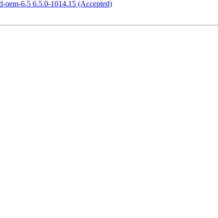
ed-oem-6.5 6.5.0-1014.15 (Accepted)