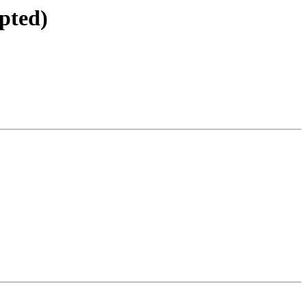
pted)