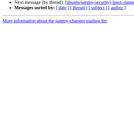
Next message (by thread):
[ubuntu/jammy-security] linux-sign
Messages sorted by:
[ date ]
[ thread ]
[ subject ]
[ author ]
More information about the jammy-changes mailing list