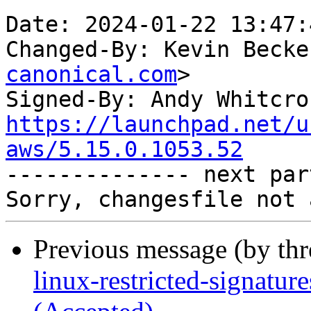
Date: 2024-01-22 13:47:
Changed-By: Kevin Becke
canonical.com
>

Signed-By: Andy Whitcro
https://launchpad.net/u
aws/5.15.0.1053.52

-------------- next par
Previous message (by th
linux-restricted-signatu