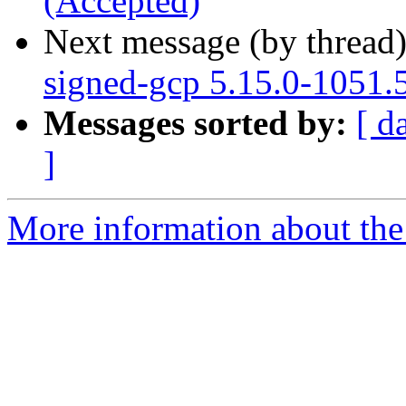
(Accepted)
Next message (by thread
signed-gcp 5.15.0-1051.
Messages sorted by:
[ d
]
More information about the