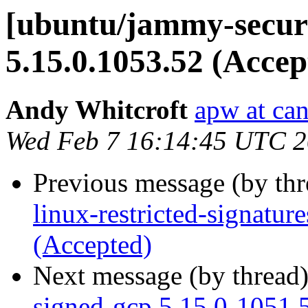
[ubuntu/jammy-securi
5.15.0.1053.52 (Accep
Andy Whitcroft
apw at ca
Wed Feb 7 16:14:45 UTC 
Previous message (by th
linux-restricted-signatu
(Accepted)
Next message (by thread
signed-gcp 5.15.0-1051.