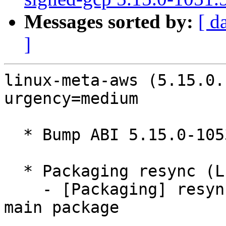
Messages sorted by:
[ d
]
linux-meta-aws (5.15.0.
urgency=medium

  * Bump ABI 5.15.0-1053

  * Packaging resync (LP: #1786013)

    - [Packaging] resync debian/dkms-versions from 
main package
