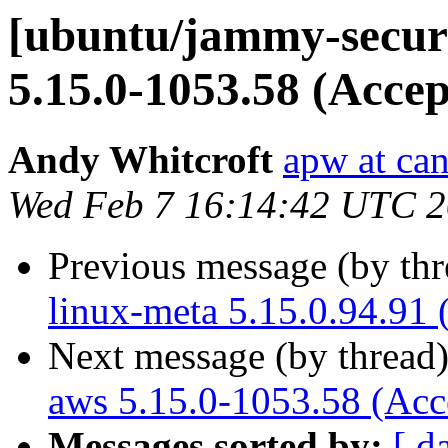
[ubuntu/jammy-securi
5.15.0-1053.58 (Accep
Andy Whitcroft
apw at ca
Wed Feb 7 16:14:42 UTC 
Previous message (by th
linux-meta 5.15.0.94.91 
Next message (by thread
aws 5.15.0-1053.58 (Acc
Messages sorted by:
[ d