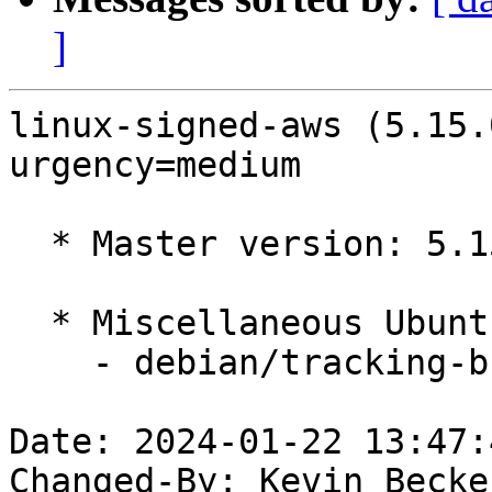
]
linux-signed-aws (5.15.
urgency=medium

  * Master version: 5.15.0-1053.58

  * Miscellaneous Ubuntu changes

    - debian/tracking-bug -- update from master

Date: 2024-01-22 13:47:
Changed-By: Kevin Becke