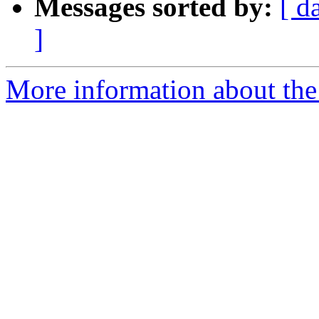
Messages sorted by:
[ d
]
More information about the