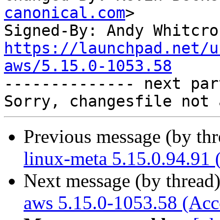
canonical.com
>

Signed-By: Andy Whitcro
https://launchpad.net/u
aws/5.15.0-1053.58

-------------- next par
Previous message (by th
linux-meta 5.15.0.94.91 
Next message (by thread
aws 5.15.0-1053.58 (Acc