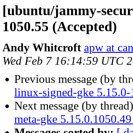
[ubuntu/jammy-securit
1050.55 (Accepted)
Andy Whitcroft
apw at ca
Wed Feb 7 16:14:59 UTC 
Previous message (by th
linux-signed-gke 5.15.0
Next message (by thread
meta-gke 5.15.0.1050.49
Messages sorted by:
[ d