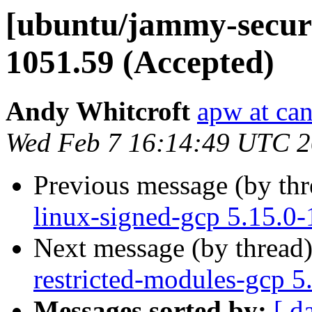
[ubuntu/jammy-securit
1051.59 (Accepted)
Andy Whitcroft
apw at ca
Wed Feb 7 16:14:49 UTC 
Previous message (by th
linux-signed-gcp 5.15.0
Next message (by thread
restricted-modules-gcp 5
Messages sorted by:
[ d