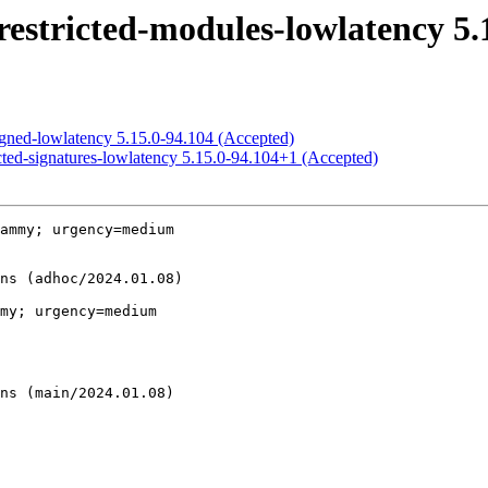
estricted-modules-lowlatency 5.
igned-lowlatency 5.15.0-94.104 (Accepted)
cted-signatures-lowlatency 5.15.0-94.104+1 (Accepted)
ammy; urgency=medium

my; urgency=medium
