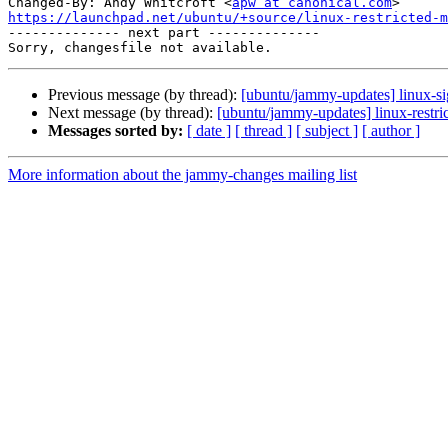
Changed-By: Andy Whitcroft <
apw at canonical.com
https://launchpad.net/ubuntu/+source/linux-restricted-m

-------------- next part --------------

Previous message (by thread):
[ubuntu/jammy-updates] linux-s
Next message (by thread):
[ubuntu/jammy-updates] linux-restri
Messages sorted by:
[ date ]
[ thread ]
[ subject ]
[ author ]
More information about the jammy-changes mailing list