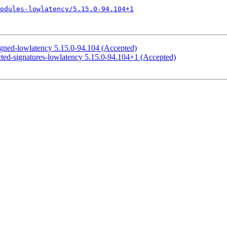
odules-lowlatency/5.15.0-94.104+1
igned-lowlatency 5.15.0-94.104 (Accepted)
cted-signatures-lowlatency 5.15.0-94.104+1 (Accepted)