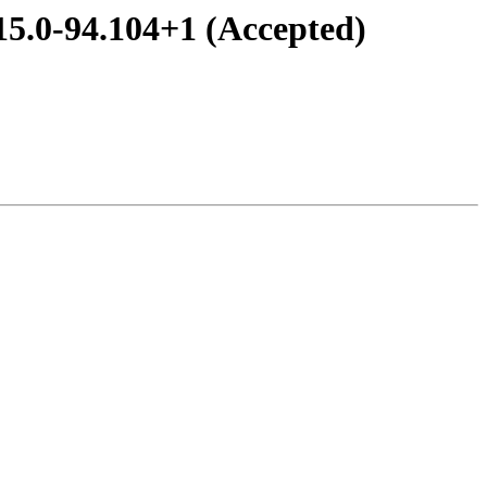
15.0-94.104+1 (Accepted)