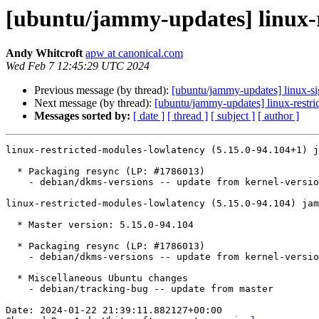
[ubuntu/jammy-updates] linux-r
Andy Whitcroft
apw at canonical.com
Wed Feb 7 12:45:29 UTC 2024
Previous message (by thread):
[ubuntu/jammy-updates] linux-s
Next message (by thread):
[ubuntu/jammy-updates] linux-restri
Messages sorted by:
[ date ]
[ thread ]
[ subject ]
[ author ]
linux-restricted-modules-lowlatency (5.15.0-94.104+1) j
  * Packaging resync (LP: #1786013)

    - debian/dkms-versions -- update from kernel-versions (adhoc/2024.01.08)

linux-restricted-modules-lowlatency (5.15.0-94.104) jam
  * Master version: 5.15.0-94.104

  * Packaging resync (LP: #1786013)

    - debian/dkms-versions -- update from kernel-versions (main/2024.01.08)

  * Miscellaneous Ubuntu changes

    - debian/tracking-bug -- update from master

Date: 2024-01-22 21:39:11.882127+00:00
