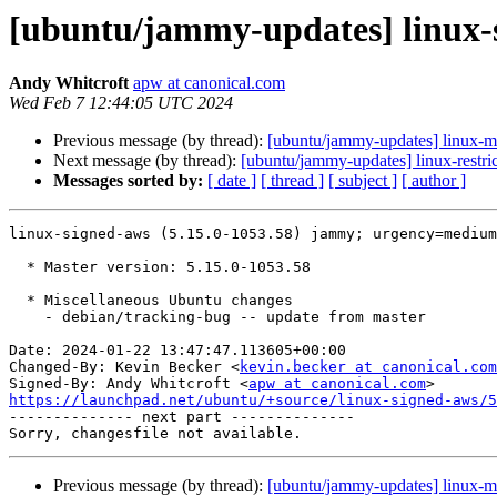
[ubuntu/jammy-updates] linux-s
Andy Whitcroft
apw at canonical.com
Wed Feb 7 12:44:05 UTC 2024
Previous message (by thread):
[ubuntu/jammy-updates] linux-m
Next message (by thread):
[ubuntu/jammy-updates] linux-restr
Messages sorted by:
[ date ]
[ thread ]
[ subject ]
[ author ]
linux-signed-aws (5.15.0-1053.58) jammy; urgency=medium

  * Master version: 5.15.0-1053.58

  * Miscellaneous Ubuntu changes

    - debian/tracking-bug -- update from master

Date: 2024-01-22 13:47:47.113605+00:00

Changed-By: Kevin Becker <
kevin.becker at canonical.com
Signed-By: Andy Whitcroft <
apw at canonical.com
https://launchpad.net/ubuntu/+source/linux-signed-aws/5

-------------- next part --------------

Previous message (by thread):
[ubuntu/jammy-updates] linux-m