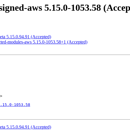
igned-aws 5.15.0-1053.58 (Accep
eta 5.15.0.94.91 (Accepted)
icted-modules-aws 5.15.0-1053.58+1 (Accepted)
>

.15.0-1053.58
eta 5.15.0.94.91 (Accepted)