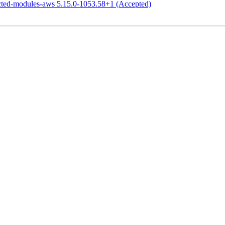
icted-modules-aws 5.15.0-1053.58+1 (Accepted)