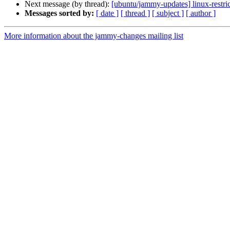
Next message (by thread):
[ubuntu/jammy-updates] linux-restr
Messages sorted by:
[ date ]
[ thread ]
[ subject ]
[ author ]
More information about the jammy-changes mailing list