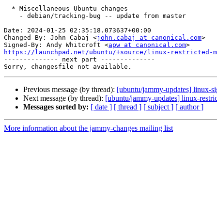
  * Miscellaneous Ubuntu changes

    - debian/tracking-bug -- update from master

Date: 2024-01-25 02:35:18.073637+00:00

Changed-By: John Cabaj <
john.cabaj at canonical.com
>

Signed-By: Andy Whitcroft <
apw at canonical.com
https://launchpad.net/ubuntu/+source/linux-restricted-m

-------------- next part --------------

Previous message (by thread):
[ubuntu/jammy-updates] linux-s
Next message (by thread):
[ubuntu/jammy-updates] linux-restri
Messages sorted by:
[ date ]
[ thread ]
[ subject ]
[ author ]
More information about the jammy-changes mailing list