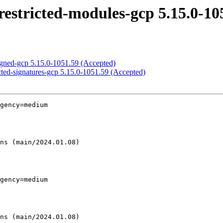
estricted-modules-gcp 5.15.0-10
igned-gcp 5.15.0-1051.59 (Accepted)
cted-signatures-gcp 5.15.0-1051.59 (Accepted)
gency=medium

gency=medium
