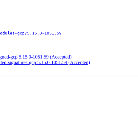
odules-gcp/5.15.0-1051.59
igned-gcp 5.15.0-1051.59 (Accepted)
cted-signatures-gcp 5.15.0-1051.59 (Accepted)