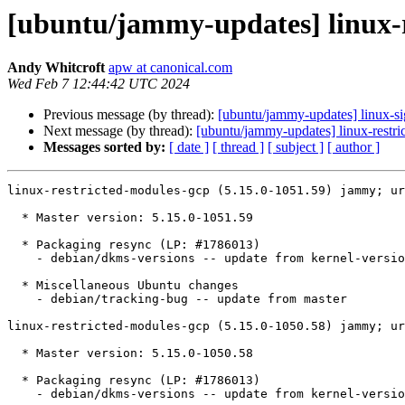
[ubuntu/jammy-updates] linux-r
Andy Whitcroft
apw at canonical.com
Wed Feb 7 12:44:42 UTC 2024
Previous message (by thread):
[ubuntu/jammy-updates] linux-s
Next message (by thread):
[ubuntu/jammy-updates] linux-restri
Messages sorted by:
[ date ]
[ thread ]
[ subject ]
[ author ]
linux-restricted-modules-gcp (5.15.0-1051.59) jammy; ur
  * Master version: 5.15.0-1051.59

  * Packaging resync (LP: #1786013)

    - debian/dkms-versions -- update from kernel-versions (main/2024.01.08)

  * Miscellaneous Ubuntu changes

    - debian/tracking-bug -- update from master

linux-restricted-modules-gcp (5.15.0-1050.58) jammy; ur
  * Master version: 5.15.0-1050.58

  * Packaging resync (LP: #1786013)

    - debian/dkms-versions -- update from kernel-versions (main/2024.01.08)
