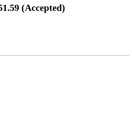
51.59 (Accepted)