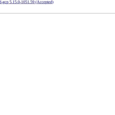
d-gcp 5.15.0-1051.59 (Accepted)