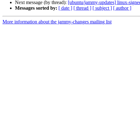
Next message (by thread):
[ubuntu/jammy-updates] linux-signe
Messages sorted by:
[ date ]
[ thread ]
[ subject ]
[ author ]
More information about the jammy-changes mailing list