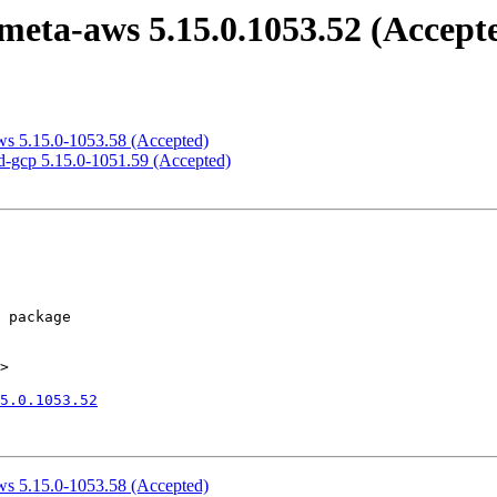
eta-aws 5.15.0.1053.52 (Accept
ws 5.15.0-1053.58 (Accepted)
d-gcp 5.15.0-1051.59 (Accepted)
>

5.0.1053.52
ws 5.15.0-1053.58 (Accepted)