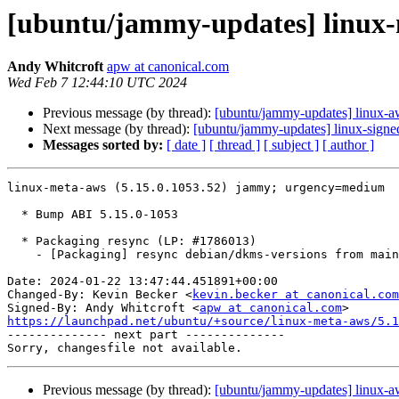
[ubuntu/jammy-updates] linux-m
Andy Whitcroft
apw at canonical.com
Wed Feb 7 12:44:10 UTC 2024
Previous message (by thread):
[ubuntu/jammy-updates] linux-a
Next message (by thread):
[ubuntu/jammy-updates] linux-signe
Messages sorted by:
[ date ]
[ thread ]
[ subject ]
[ author ]
linux-meta-aws (5.15.0.1053.52) jammy; urgency=medium

  * Bump ABI 5.15.0-1053

  * Packaging resync (LP: #1786013)

    - [Packaging] resync debian/dkms-versions from main package

Date: 2024-01-22 13:47:44.451891+00:00

Changed-By: Kevin Becker <
kevin.becker at canonical.com
Signed-By: Andy Whitcroft <
apw at canonical.com
https://launchpad.net/ubuntu/+source/linux-meta-aws/5.1

-------------- next part --------------

Previous message (by thread):
[ubuntu/jammy-updates] linux-a