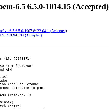
em-6.5 6.5.0-1014.15 (Accepted)
arfive-6.5 6.5.0-1007.8~22.04.1 (Accepted)
d 5.15.0-94.104 (Accepted)