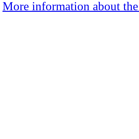
More information about the