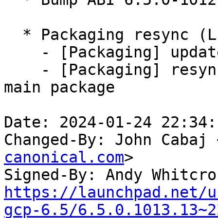
  * Packaging resync (LP: #1786013)

    - [Packaging] update variants

    - [Packaging] resync debian/dkms-versions from 
main package

Date: 2024-01-24 22:34:
Changed-By: John Cabaj 
canonical.com
>

Signed-By: Andy Whitcro
https://launchpad.net/u
gcp-6.5/6.5.0.1013.13~2