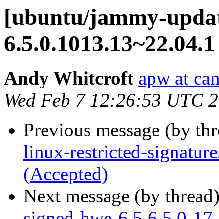
[ubuntu/jammy-update
6.5.0.1013.13~22.04.1
Andy Whitcroft
apw at ca
Wed Feb 7 12:26:53 UTC 
Previous message (by th
linux-restricted-signatu
(Accepted)
Next message (by thread
signed-hwe-6.5 6.5.0-17