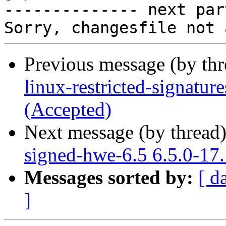

-------------- next par
Previous message (by th
linux-restricted-signatu
(Accepted)
Next message (by thread
signed-hwe-6.5 6.5.0-17
Messages sorted by:
[ d
]