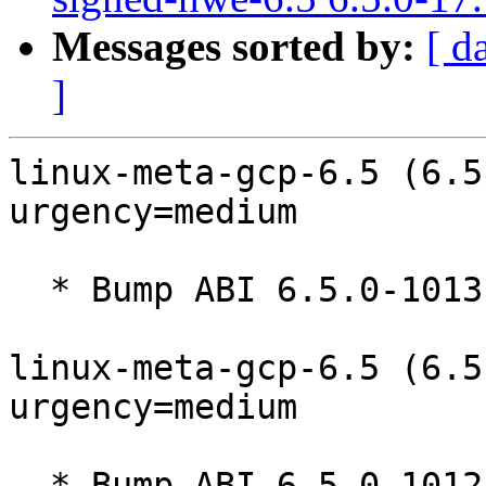
Messages sorted by:
[ d
]
linux-meta-gcp-6.5 (6.5
urgency=medium

  * Bump ABI 6.5.0-1013.13~22.04

linux-meta-gcp-6.5 (6.5
urgency=medium

  * Bump ABI 6.5.0-1012.12~22.04
