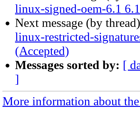
linux-signed-oem-6.1 6.
Next message (by thread
linux-restricted-signatu
(Accepted)
Messages sorted by:
[ d
]
More information about the