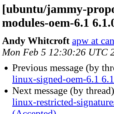
[ubuntu/jammy-propos
modules-oem-6.1 6.1.
Andy Whitcroft
apw at ca
Mon Feb 5 12:30:26 UTC 
Previous message (by th
linux-signed-oem-6.1 6.
Next message (by thread
linux-restricted-signatu
(Accepted)