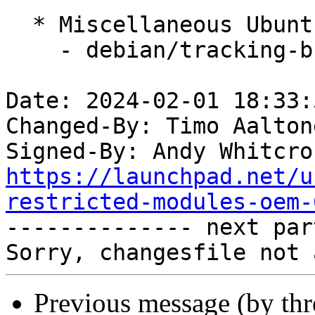
  * Miscellaneous Ubuntu changes

    - debian/tracking-bug -- update from master

Date: 2024-02-01 18:33:
Changed-By: Timo Aalton
Signed-By: Andy Whitcro
https://launchpad.net/u
restricted-modules-oem-

-------------- next par
Previous message (by th