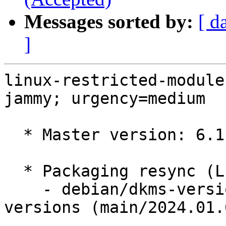
Messages sorted by:
[ d
]
linux-restricted-module
jammy; urgency=medium

  * Master version: 6.1.0-1033.33

  * Packaging resync (LP: #1786013)

    - debian/dkms-versions -- update from kernel-
versions (main/2024.01.0