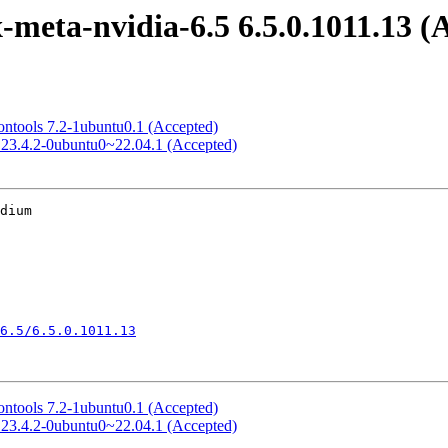
meta-nvidia-6.5 6.5.0.1011.13 (
ntools 7.2-1ubuntu0.1 (Accepted)
 23.4.2-0ubuntu0~22.04.1 (Accepted)
dium

6.5/6.5.0.1011.13
ntools 7.2-1ubuntu0.1 (Accepted)
 23.4.2-0ubuntu0~22.04.1 (Accepted)