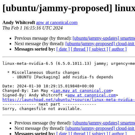
[ubuntu/jammy-proposed] linux-
Andy Whitcroft
apw at canonical.com
Thu Feb 1 16:15:16 UTC 2024
Previous message (by thread):
[ubuntu/jammy-updates] smartmo
Next message (by thread):
[ubuntu/jammy-proposed] cloud-init
Messages sorted by:
[ date ]
[ thread ]
[ subject ]
[ author ]
linux-meta-nvidia-6.5 (6.5.0.1011.13) jammy; urgency=me
  * Miscellaneous Ubuntu changes

    - UBUNTU [Packaging] add nvidia-fs depends

Date: 2024-01-30 18:29:15.019848+00:00

Changed-By: Ian May <
ian.may at canonical.com
>

Signed-By: Andy Whitcroft <
apw at canonical.com
https://launchpad.net/ubuntu/+source/linux-meta-nvidia-

-------------- next part --------------

Previous message (by thread):
[ubuntu/jammy-updates] smartmo
Next message (by thread):
[ubuntu/jammy-proposed] cloud-init
Messages sorted by:
[ date ]
[ thread ]
[ subject ]
[ author ]