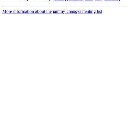
More information about the jammy-changes mailing list