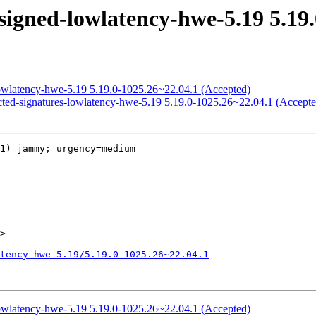
signed-lowlatency-hwe-5.19 5.19.
lowlatency-hwe-5.19 5.19.0-1025.26~22.04.1 (Accepted)
icted-signatures-lowlatency-hwe-5.19 5.19.0-1025.26~22.04.1 (Accepte
1) jammy; urgency=medium

>

tency-hwe-5.19/5.19.0-1025.26~22.04.1
lowlatency-hwe-5.19 5.19.0-1025.26~22.04.1 (Accepted)