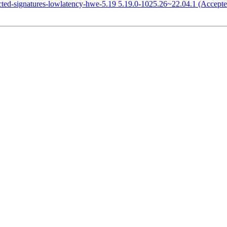
icted-signatures-lowlatency-hwe-5.19 5.19.0-1025.26~22.04.1 (Accepte