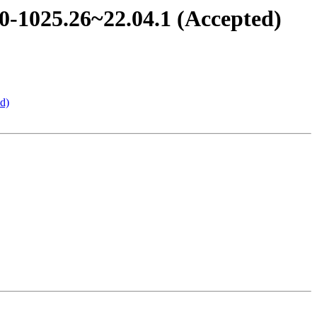
0-1025.26~22.04.1 (Accepted)
d)