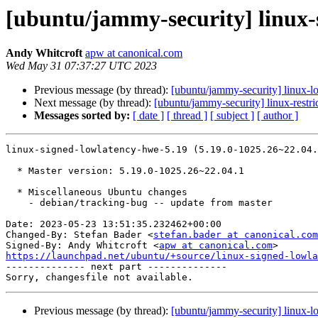
[ubuntu/jammy-security] linux-
Andy Whitcroft
apw at canonical.com
Wed May 31 07:37:27 UTC 2023
Previous message (by thread):
[ubuntu/jammy-security] linux-
Next message (by thread):
[ubuntu/jammy-security] linux-restr
Messages sorted by:
[ date ]
[ thread ]
[ subject ]
[ author ]
linux-signed-lowlatency-hwe-5.19 (5.19.0-1025.26~22.04.
  * Master version: 5.19.0-1025.26~22.04.1

  * Miscellaneous Ubuntu changes

    - debian/tracking-bug -- update from master

Date: 2023-05-23 13:51:35.232462+00:00

Changed-By: Stefan Bader <
stefan.bader at canonical.com
Signed-By: Andy Whitcroft <
apw at canonical.com
https://launchpad.net/ubuntu/+source/linux-signed-lowla

-------------- next part --------------

Previous message (by thread):
[ubuntu/jammy-security] linux-