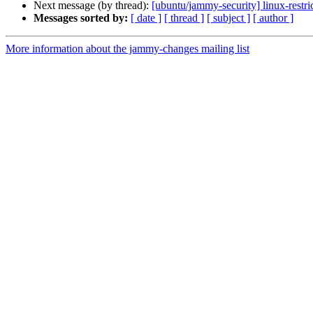
Next message (by thread):
[ubuntu/jammy-security] linux-restr
Messages sorted by:
[ date ]
[ thread ]
[ subject ]
[ author ]
More information about the jammy-changes mailing list