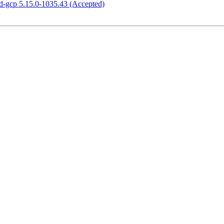
ed-gcp 5.15.0-1035.43 (Accepted)