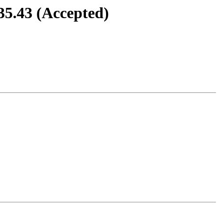
35.43 (Accepted)