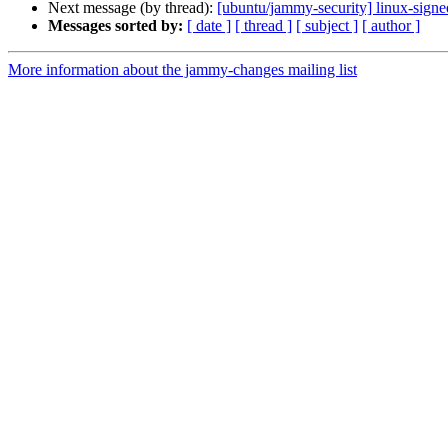
Next message (by thread):
[ubuntu/jammy-security] linux-sign
Messages sorted by:
[ date ]
[ thread ]
[ subject ]
[ author ]
More information about the jammy-changes mailing list