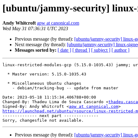
[ubuntu/jammy-security] linux-
Andy Whitcroft
apw at canonical.com
Wed May 31 07:36:31 UTC 2023
Previous message (by thread):
[ubuntu/jammy-security] linux-
Next message (by thread):
[ubuntu/jammy-security] linux-sign
Messages sorted by:
[ date ]
[ thread ]
[ subject ]
[ author ]
linux-restricted-modules-gcp (5.15.0-1035.43) jammy; ur
  * Master version: 5.15.0-1035.43

  * Miscellaneous Ubuntu changes

    - debian/tracking-bug -- update from master

Date: 2023-05-18 11:15:34.406788+00:00

Changed-By: Thadeu Lima de Souza Cascardo <
thadeu.casca
Signed-By: Andy Whitcroft <
apw at canonical.com
https://launchpad.net/ubuntu/+source/linux-restricted-m

-------------- next part --------------

Previous message (by thread):
[ubuntu/jammy-security] linux-