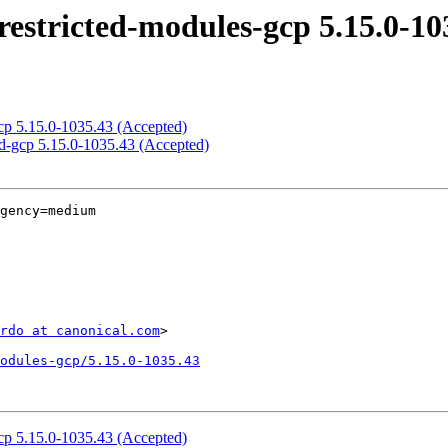
restricted-modules-gcp 5.15.0-10
gcp 5.15.0-1035.43 (Accepted)
ed-gcp 5.15.0-1035.43 (Accepted)
gency=medium

rdo at canonical.com
>

odules-gcp/5.15.0-1035.43
gcp 5.15.0-1035.43 (Accepted)