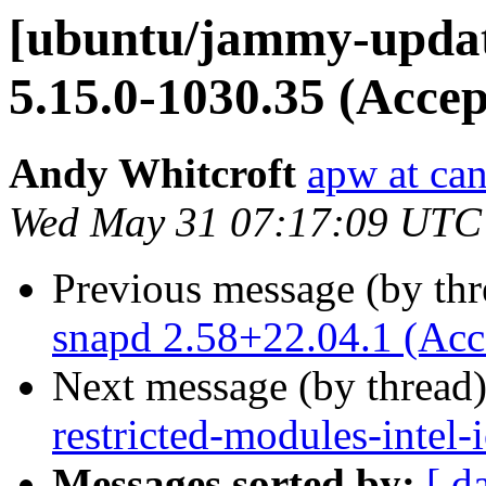
[ubuntu/jammy-updates
5.15.0-1030.35 (Accep
Andy Whitcroft
apw at ca
Wed May 31 07:17:09 UTC
Previous message (by th
snapd 2.58+22.04.1 (Acc
Next message (by thread
restricted-modules-intel
Messages sorted by:
[ d