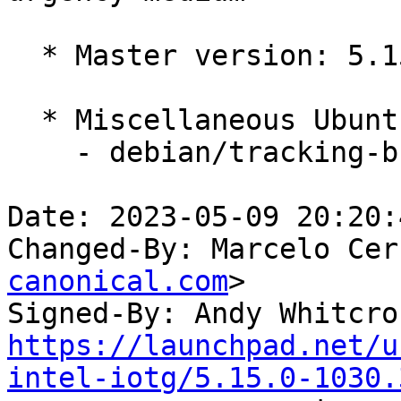
  * Master version: 5.15.0-1029.34

  * Miscellaneous Ubuntu changes

    - debian/tracking-bug -- update from master

Date: 2023-05-09 20:20:
Changed-By: Marcelo Cer
canonical.com
>

Signed-By: Andy Whitcro
https://launchpad.net/u
intel-iotg/5.15.0-1030.