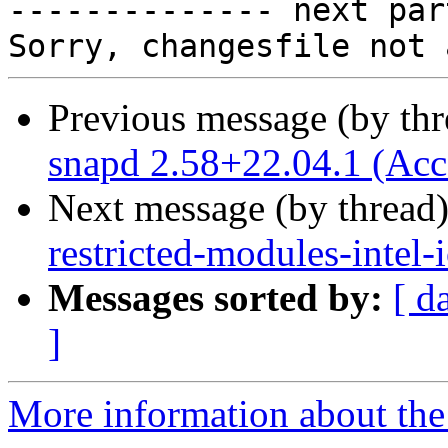

-------------- next par
Previous message (by th
snapd 2.58+22.04.1 (Acc
Next message (by thread
restricted-modules-intel
Messages sorted by:
[ d
]
More information about the