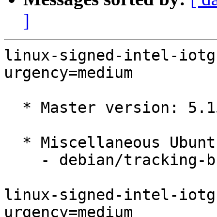
]
linux-signed-intel-iotg
urgency=medium

  * Master version: 5.15.0-1030.35

  * Miscellaneous Ubuntu changes

    - debian/tracking-bug -- update from master

linux-signed-intel-iotg
urgency=medium
