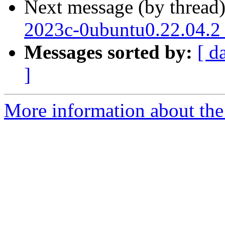
Next message (by thread
2023c-0ubuntu0.22.04.2
Messages sorted by:
[ d
]
More information about the