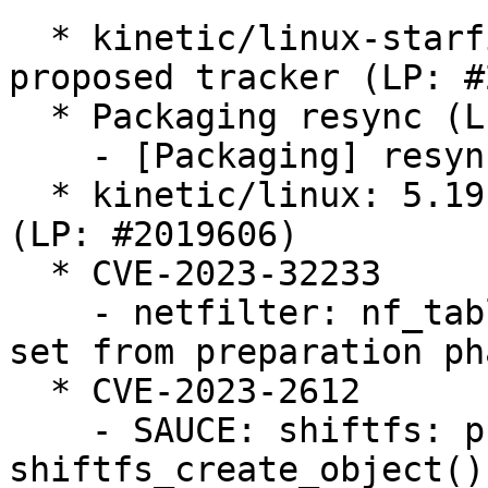
  * kinetic/linux-starfive: 5.19.0-1018.20 -
proposed tracker (LP: #
  * Packaging resync (LP: #1786013)

    - [Packaging] resync getabis

  * kinetic/linux: 5.19.0-43.44 -proposed tracker 
(LP: #2019606)

  * CVE-2023-32233

    - netfilter: nf_tables: deactivate anonymous 
set from preparation pha
  * CVE-2023-2612

    - SAUCE: shiftfs: prevent lock unbalance in 
shiftfs_create_object()
