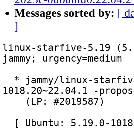
Messages sorted by:
[ d
]
linux-starfive-5.19 (5.
jammy; urgency=medium

  * jammy/linux-starfive-5.19: 5.19.0-
1018.20~22.04.1 -propos
    (LP: #2019587)

  [ Ubuntu: 5.19.0-1018.20 ]
