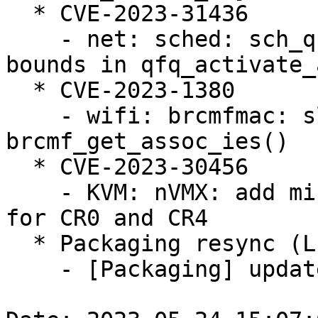
  * CVE-2023-31436

    - net: sched: sch_qfq: prevent slab-out-of-
bounds in qfq_activate_a
  * CVE-2023-1380

    - wifi: brcmfmac: slab-out-of-bounds read in 
brcmf_get_assoc_ies()

  * CVE-2023-30456

    - KVM: nVMX: add missing consistency checks 
for CR0 and CR4

  * Packaging resync (LP: #1786013)

    - [Packaging] update helper scripts
