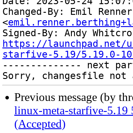
Date: 2023-05-24 15:07:
Changed-By: Emil Renner
<
emil.renner.berthing+l
Signed-By: Andy Whitcro
https://launchpad.net/u
starfive-5.19/5.19.0-10

-------------- next par
Previous message (by th
linux-meta-starfive-5.19
(Accepted)