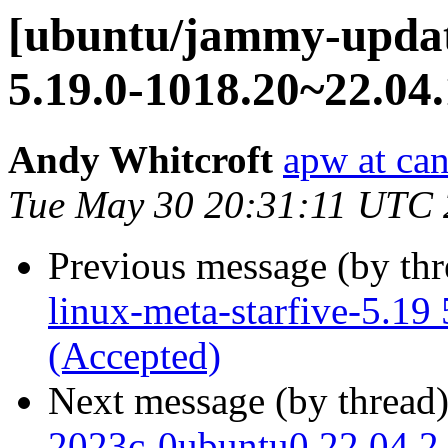
[ubuntu/jammy-update
5.19.0-1018.20~22.04.
Andy Whitcroft
apw at ca
Tue May 30 20:31:11 UTC
Previous message (by th
linux-meta-starfive-5.19
(Accepted)
Next message (by thread
2023c-0ubuntu0.22.04.2