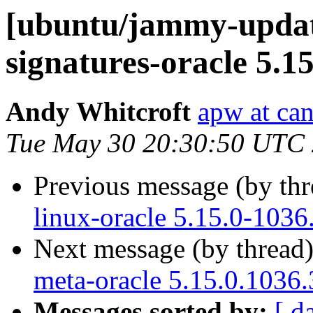
[ubuntu/jammy-update
signatures-oracle 5.1
Andy Whitcroft
apw at ca
Tue May 30 20:30:50 UTC
Previous message (by th
linux-oracle 5.15.0-1036
Next message (by thread
meta-oracle 5.15.0.1036.
Messages sorted by:
[ d