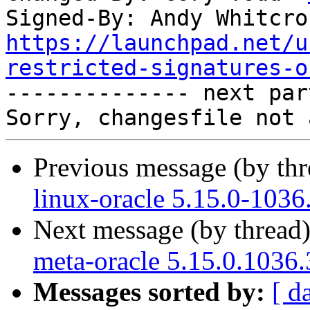
Signed-By: Andy Whitcro
https://launchpad.net/u
restricted-signatures-o

-------------- next par
Previous message (by th
linux-oracle 5.15.0-1036
Next message (by thread
meta-oracle 5.15.0.1036.
Messages sorted by:
[ d