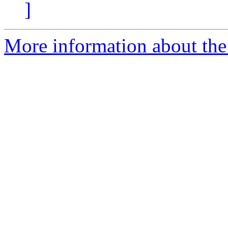
]
More information about the