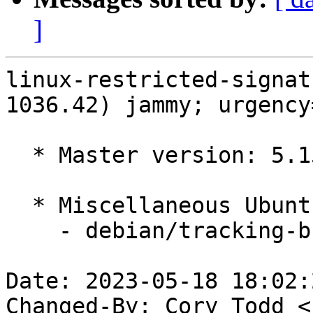
]
linux-restricted-signat
1036.42) jammy; urgency
  * Master version: 5.15.0-1036.42

  * Miscellaneous Ubuntu changes

    - debian/tracking-bug -- update from master

Date: 2023-05-18 18:02:
Changed-By: Cory Todd <