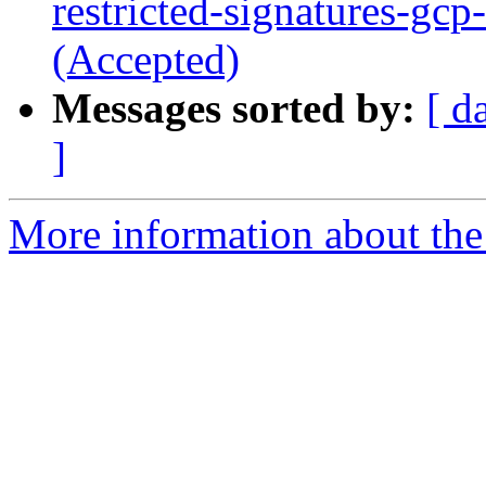
restricted-signatures-gc
(Accepted)
Messages sorted by:
[ d
]
More information about the