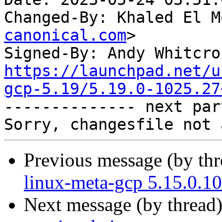
Changed-By: Khaled El M
canonical.com
>

Signed-By: Andy Whitcro
https://launchpad.net/u
gcp-5.19/5.19.0-1025.27

-------------- next par
Previous message (by th
linux-meta-gcp 5.15.0.1
Next message (by thread