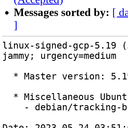
Messages sorted by:
[ d
]
linux-signed-gcp-5.19 (
jammy; urgency=medium

  * Master version: 5.19.0-1025.27~22.04.1

  * Miscellaneous Ubuntu changes

    - debian/tracking-bug -- update from master

Date: 2023-05-24 03:51: