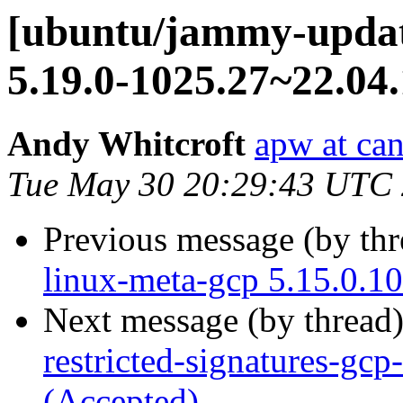
[ubuntu/jammy-update
5.19.0-1025.27~22.04.
Andy Whitcroft
apw at ca
Tue May 30 20:29:43 UTC
Previous message (by th
linux-meta-gcp 5.15.0.1
Next message (by thread
restricted-signatures-gc
(Accepted)