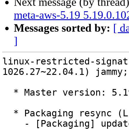
Next message (by thread
meta-aws-5.19 5.19.0.10
Messages sorted by:
[ d
]
linux-restricted-signat
1026.27~22.04.1) jammy;
  * Master version: 5.19.0-1026.27~22.04.1

  * Packaging resync (LP: #1786013)

    - [Packaging] update variants
