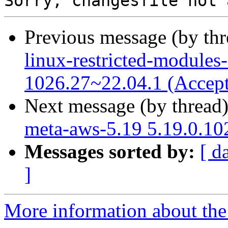
Previous message (by th
linux-restricted-modules
1026.27~22.04.1 (Accep
Next message (by thread
meta-aws-5.19 5.19.0.10
Messages sorted by:
[ d
]
More information about the