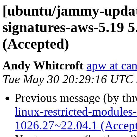
[ubuntu/jammy-update
signatures-aws-5.19 5
(Accepted)
Andy Whitcroft
apw at ca
Tue May 30 20:29:16 UTC
Previous message (by th
linux-restricted-modules
1026.27~22.04.1 (Accep