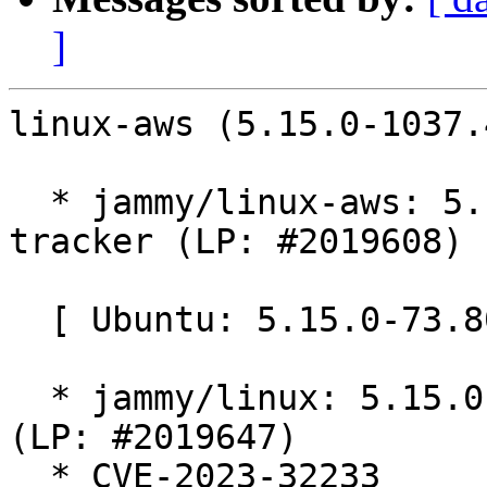
]
linux-aws (5.15.0-1037.
  * jammy/linux-aws: 5.15.0-1037.41 -proposed 
tracker (LP: #2019608)

  [ Ubuntu: 5.15.0-73.80 ]

  * jammy/linux: 5.15.0-73.80 -proposed tracker 
(LP: #2019647)

  * CVE-2023-32233
