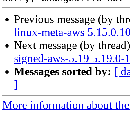
Previous message (by th
linux-meta-aws 5.15.0.1
Next message (by thread
signed-aws-5.19 5.19.0-
Messages sorted by:
[ d
]
More information about the