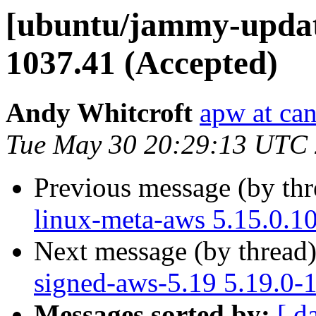
[ubuntu/jammy-update
1037.41 (Accepted)
Andy Whitcroft
apw at ca
Tue May 30 20:29:13 UTC
Previous message (by th
linux-meta-aws 5.15.0.1
Next message (by thread
signed-aws-5.19 5.19.0-
Messages sorted by:
[ d