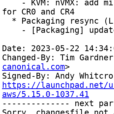
    - KVM: nVMX: add missing consistency checks 
for CR0 and CR4

  * Packaging resync (LP: #1786013)

    - [Packaging] update helper scripts

Date: 2023-05-22 14:34:
Changed-By: Tim Gardner
canonical.com
>

Signed-By: Andy Whitcro
https://launchpad.net/u
aws/5.15.0-1037.41

-------------- next par