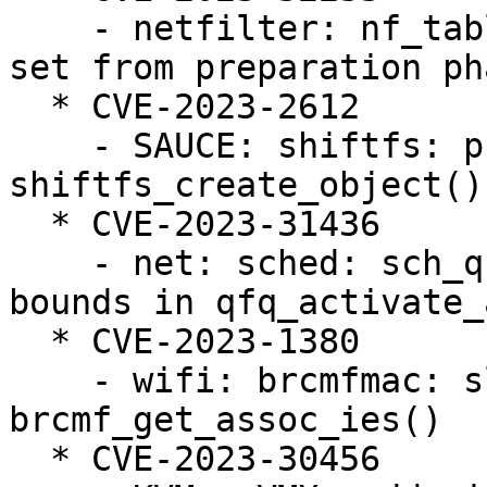
    - netfilter: nf_tables: deactivate anonymous 
set from preparation pha
  * CVE-2023-2612

    - SAUCE: shiftfs: prevent lock unbalance in 
shiftfs_create_object()

  * CVE-2023-31436

    - net: sched: sch_qfq: prevent slab-out-of-
bounds in qfq_activate_a
  * CVE-2023-1380

    - wifi: brcmfmac: slab-out-of-bounds read in 
brcmf_get_assoc_ies()

  * CVE-2023-30456
