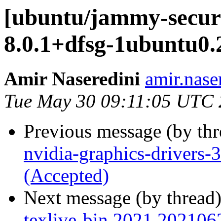
[ubuntu/jammy-secur
8.0.1+dfsg-1ubuntu0.
Amir Naseredini
amir.nase
Tue May 30 09:11:05 UTC
Previous message (by th
nvidia-graphics-drivers
(Accepted)
Next message (by thread
texlive-bin 2021.202106