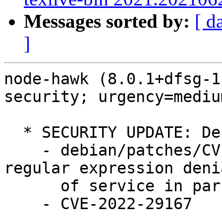
Messages sorted by:
[ d
]
node-hawk (8.0.1+dfsg-1
security; urgency=medium
  * SECURITY UPDATE: Denial of Service

    - debian/patches/CVE-2022-29167.patch: fixed a 
regular expression denia
      of service in parseHost function

    - CVE-2022-29167
