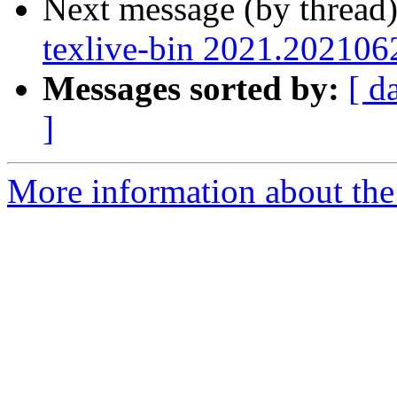
Next message (by thread
texlive-bin 2021.202106
Messages sorted by:
[ d
]
More information about the