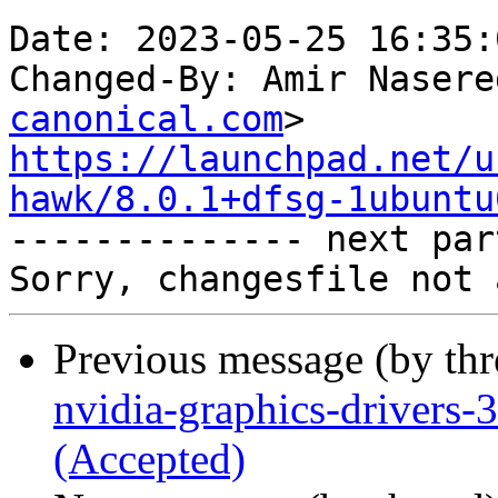
Date: 2023-05-25 16:35:
Changed-By: Amir Nasere
canonical.com
https://launchpad.net/u
hawk/8.0.1+dfsg-1ubuntu

-------------- next par
Previous message (by th
nvidia-graphics-drivers
(Accepted)