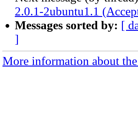
2.0.1-2ubuntu1.1 (Accep
Messages sorted by:
[ d
]
More information about the