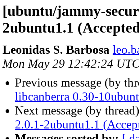
[ubuntu/jammy-securit
2ubuntu1.1 (Accepted
Leonidas S. Barbosa
leo.b
Mon May 29 12:42:24 UTC
Previous message (by th
libcanberra 0.30-10ubun
Next message (by thread
2.0.1-2ubuntu1.1 (Accep
Messages sorted by:
[ d