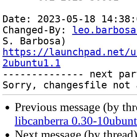
Date: 2023-05-18 14:38:
Changed-By: 
leo.barbosa
https://launchpad.net/u
2ubuntu1.1

-------------- next par
Previous message (by th
libcanberra 0.30-10ubun
Next message (by thread