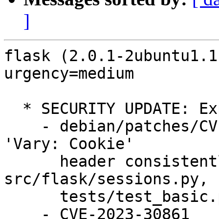
]
flask (2.0.1-2ubuntu1.1
urgency=medium

  * SECURITY UPDATE: Expose sensitive information

    - debian/patches/CVE-2023-30861.patch: set 
'Vary: Cookie'

      header consistently for session in 
src/flask/sessions.py,

      tests/test_basic.py.

    - CVE-2023-30861
