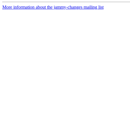
More information about the jammy-changes mailing list