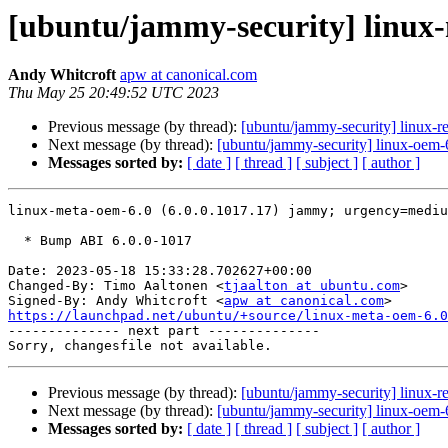
[ubuntu/jammy-security] linux-
Andy Whitcroft
apw at canonical.com
Thu May 25 20:49:52 UTC 2023
Previous message (by thread):
[ubuntu/jammy-security] linux-r
Next message (by thread):
[ubuntu/jammy-security] linux-oem-
Messages sorted by:
[ date ]
[ thread ]
[ subject ]
[ author ]
linux-meta-oem-6.0 (6.0.0.1017.17) jammy; urgency=mediu
  * Bump ABI 6.0.0-1017

Date: 2023-05-18 15:33:28.702627+00:00

Changed-By: Timo Aaltonen <
tjaalton at ubuntu.com
>

Signed-By: Andy Whitcroft <
apw at canonical.com
https://launchpad.net/ubuntu/+source/linux-meta-oem-6.0

-------------- next part --------------

Previous message (by thread):
[ubuntu/jammy-security] linux-r
Next message (by thread):
[ubuntu/jammy-security] linux-oem-
Messages sorted by:
[ date ]
[ thread ]
[ subject ]
[ author ]