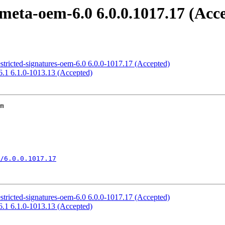
meta-oem-6.0 6.0.0.1017.17 (Acc
estricted-signatures-oem-6.0 6.0.0-1017.17 (Accepted)
6.1 6.1.0-1013.13 (Accepted)
m

/6.0.0.1017.17
estricted-signatures-oem-6.0 6.0.0-1017.17 (Accepted)
6.1 6.1.0-1013.13 (Accepted)