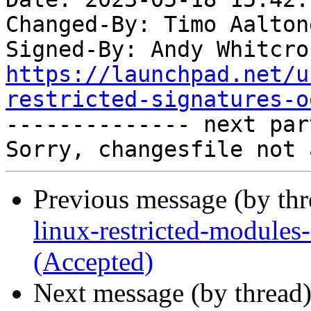
Changed-By: Timo Aalton
Signed-By: Andy Whitcro
https://launchpad.net/u
restricted-signatures-o

-------------- next par
Previous message (by th
linux-restricted-module
(Accepted)
Next message (by thread