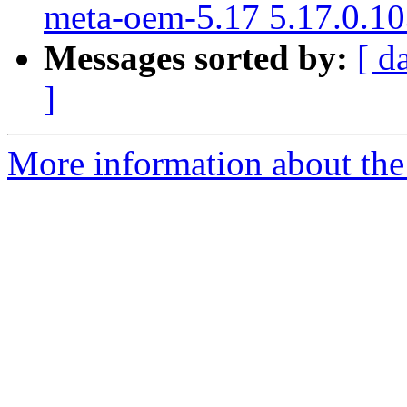
meta-oem-5.17 5.17.0.10
Messages sorted by:
[ d
]
More information about the