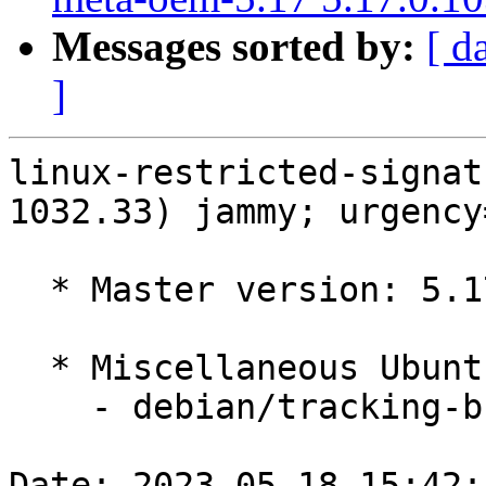
Messages sorted by:
[ d
]
linux-restricted-signat
1032.33) jammy; urgency
  * Master version: 5.17.0-1032.33

  * Miscellaneous Ubuntu changes

    - debian/tracking-bug -- update from master

Date: 2023-05-18 15:42: