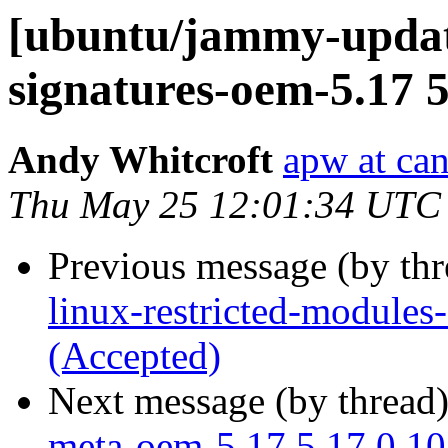
[ubuntu/jammy-update
signatures-oem-5.17 5
Andy Whitcroft
apw at ca
Thu May 25 12:01:34 UTC
Previous message (by th
linux-restricted-module
(Accepted)
Next message (by thread
meta-oem-5.17 5.17.0.10