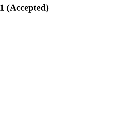
.1 (Accepted)