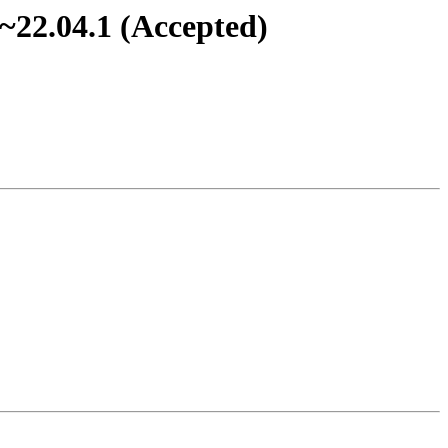
~22.04.1 (Accepted)