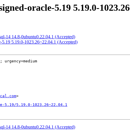
igned-oracle-5.19 5.19.0-1023.26
sql-14 14.8-0ubuntu0.22.04.1 (Accepted)
e-5.19 5.19.0-1023.26~22.04.1 (Accepted)
; urgency=medium

cal.com
>

e-5.19/5.19.0-1023.26~22.04.1
sql-14 14.8-0ubuntu0.22.04.1 (Accepted)