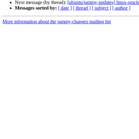
Next message (by thread):
[ubuntu/jammy-updates] linux-oracl
Messages sorted by:
[ date ]
[ thread ]
[ subject ]
[ author ]
More information about the jammy-changes mailing list