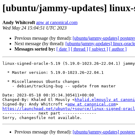
[ubuntu/jammy-updates] linux-s
Andy Whitcroft
apw at canonical.com
Wed May 24 15:04:51 UTC 2023
Previous message (by thread):
[ubuntu/jammy-updates] postgre
Next message (by thread):
[ubuntu/jammy-updates] linux-oracl
Messages sorted by:
[ date ]
[ thread ]
[ subject ]
[ author ]
linux-signed-oracle-5.19 (5.19.0-1023.26~22.04.1) jammy
  * Master version: 5.19.0-1023.26~22.04.1

  * Miscellaneous Ubuntu changes

    - debian/tracking-bug -- update from master

Date: 2023-05-18 00:35:34.305411+00:00

Changed-By: Khaled El Mously <
khalid.elmously at canoni
Signed-By: Andy Whitcroft <
apw at canonical.com
https://launchpad.net/ubuntu/+source/linux-signed-oracl

-------------- next part --------------

Previous message (by thread):
[ubuntu/jammy-updates] postgre