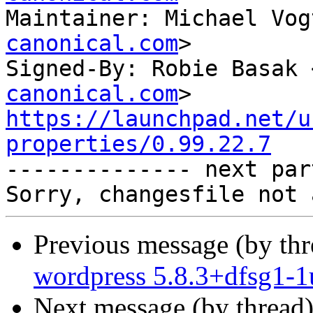
Maintainer: Michael Vog
canonical.com
>

Signed-By: Robie Basak 
canonical.com
https://launchpad.net/u
properties/0.99.22.7

-------------- next par
Previous message (by th
wordpress 5.8.3+dfsg1-1
Next message (by thread