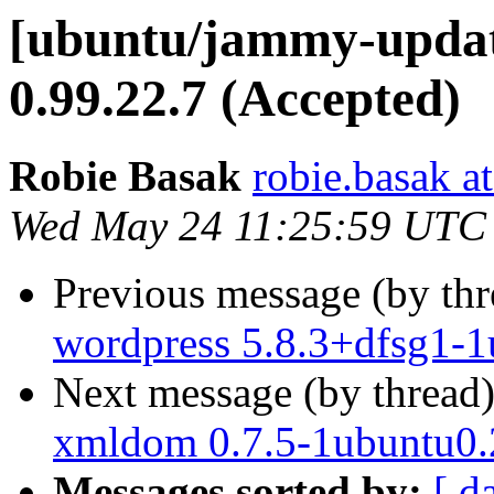
[ubuntu/jammy-update
0.99.22.7 (Accepted)
Robie Basak
robie.basak a
Wed May 24 11:25:59 UTC
Previous message (by th
wordpress 5.8.3+dfsg1-1
Next message (by thread
xmldom 0.7.5-1ubuntu0.
Messages sorted by:
[ d