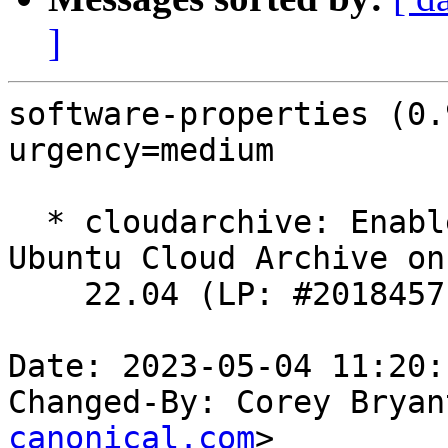
]
software-properties (0.
urgency=medium

  * cloudarchive: Enable support for the Bobcat 
Ubuntu Cloud Archive on

    22.04 (LP: #2018457).

Date: 2023-05-04 11:20:
Changed-By: Corey Bryan
canonical.com
>
