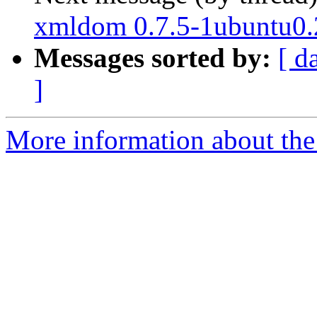
xmldom 0.7.5-1ubuntu0.
Messages sorted by:
[ d
]
More information about the