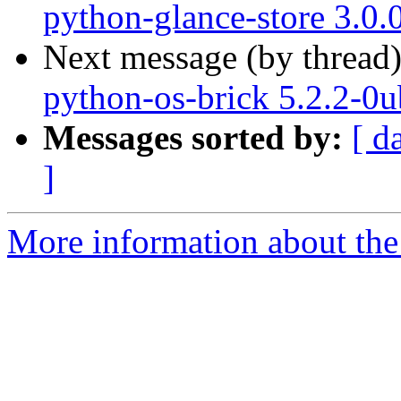
python-glance-store 3.0.
Next message (by thread
python-os-brick 5.2.2-0
Messages sorted by:
[ d
]
More information about the