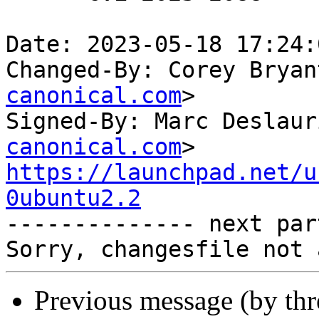
Date: 2023-05-18 17:24:
Changed-By: Corey Bryan
canonical.com
>

Signed-By: Marc Deslaur
canonical.com
https://launchpad.net/u
0ubuntu2.2

-------------- next par
Previous message (by th