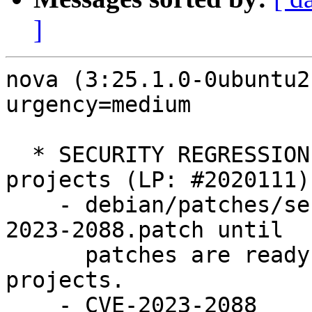
]
nova (3:25.1.0-0ubuntu2
urgency=medium

  * SECURITY REGRESSION: Regressions in other 
projects (LP: #2020111)

    - debian/patches/series: Do not apply CVE-
2023-2088.patch until

      patches are ready for all upstream OpenStack 
projects.

    - CVE-2023-2088
