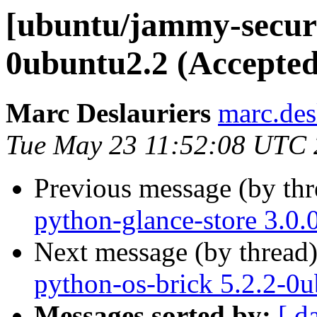
[ubuntu/jammy-securi
0ubuntu2.2 (Accepted
Marc Deslauriers
marc.des
Tue May 23 11:52:08 UTC
Previous message (by th
python-glance-store 3.0.
Next message (by thread
python-os-brick 5.2.2-0
Messages sorted by:
[ d