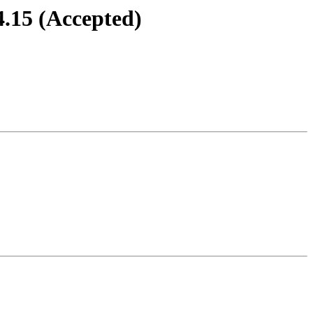
4.15 (Accepted)