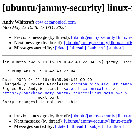
[ubuntu/jammy-security] linux-
Andy Whitcroft
apw at canonical.com
Mon May 22 16:40:17 UTC 2023
Previous message (by thread):
[ubuntu/jammy-security] linux-r
Next message (by thread):
[ubuntu/jammy-security] linux-starf
Messages sorted by:
[ date ]
[ thread ]
[ subject ]
[ author ]
linux-meta-hwe-5.19 (5.19.0.42.43~22.04.15) jammy; urge
  * Bump ABI 5.19.0-42.43~22.04

Date: 2023-04-21 16:48:35.094641+00:00

Changed-By: Roxana Nicolescu <
roxana.nicolescu at canon
Signed-By: Andy Whitcroft <
apw at canonical.com
https://launchpad.net/ubuntu/+source/linux-meta-hwe-5.1

-------------- next part --------------

Previous message (by thread):
[ubuntu/jammy-security] linux-r
Next message (by thread):
[ubuntu/jammy-security] linux-starf
Messages sorted by:
[ date ]
[ thread ]
[ subject ]
[ author ]