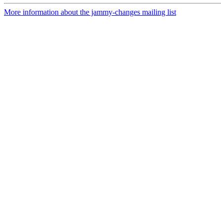
More information about the jammy-changes mailing list