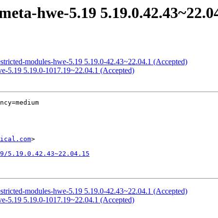
meta-hwe-5.19 5.19.0.42.43~22.0
estricted-modules-hwe-5.19 5.19.0-42.43~22.04.1 (Accepted)
ive-5.19 5.19.0-1017.19~22.04.1 (Accepted)
ncy=medium

ical.com
>

9/5.19.0.42.43~22.04.15
estricted-modules-hwe-5.19 5.19.0-42.43~22.04.1 (Accepted)
ive-5.19 5.19.0-1017.19~22.04.1 (Accepted)