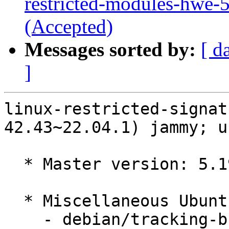
restricted-modules-hwe-
(Accepted)
Messages sorted by:
[ d
]
linux-restricted-signat
42.43~22.04.1) jammy; u
  * Master version: 5.19.0-42.43~22.04.1

  * Miscellaneous Ubuntu changes

    - debian/tracking-bug -- update from master
