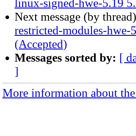
linux-signed-hwe-5.19 5
Next message (by thread
restricted-modules-hwe-
(Accepted)
Messages sorted by:
[ d
]
More information about the