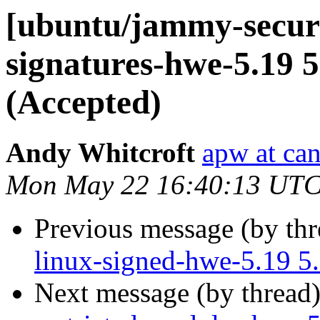
[ubuntu/jammy-securit
signatures-hwe-5.19 5
(Accepted)
Andy Whitcroft
apw at ca
Mon May 22 16:40:13 UTC
Previous message (by th
linux-signed-hwe-5.19 5
Next message (by thread