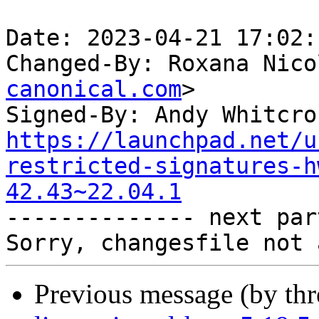
Date: 2023-04-21 17:02:
Changed-By: Roxana Nico
canonical.com
>

Signed-By: Andy Whitcro
https://launchpad.net/u
restricted-signatures-h
42.43~22.04.1

-------------- next par
Previous message (by th