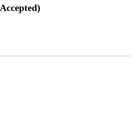
(Accepted)