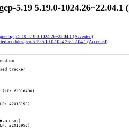
gcp-5.19 5.19.0-1024.26~22.04.1 
signed-gcp-5.19 5.19.0-1024.26~22.04.1 (Accepted)
ricted-modules-gcp-5.19 5.19.0-1024.26~22.04.1 (Accepted)
- ALSA: hda/realtek: Add Acer Predator PH315-54
    - efi: Accept version 2 of memory attributes table
    - iio: hid: fix the retval in accel_3d_capture_sample
    - iio: hid: fix the retval in gyro_3d_capture_sample
    - iio: adc: berlin2-adc: Add missing of_node_put() in error path
    - iio:adc:twl6030: Enable measurements of VUSB, VBAT and others
    - iio: imu: fxos8700: fix ACCEL measurement range selection
    - iio: imu: fxos8700: fix incomplete ACCEL and MAGN channels readback
    - iio: imu: fxos8700: fix IMU data bits returned to user space
    - iio: imu: fxos8700: fix map label of channel type to MAGN sensor
    - iio: imu: fxos8700: fix swapped ACCEL and MAGN channels readback
    - iio: imu: fxos8700: fix incorrect ODR mode readback
    - iio: imu: fxos8700: fix failed initialization ODR mode assignment
    - iio: imu: fxos8700: remove definition FXOS8700_CTRL_ODR_MIN
    - iio: imu: fxos8700: fix MAGN sensor scale and unit
    - nvmem: qcom-spmi-sdam: 