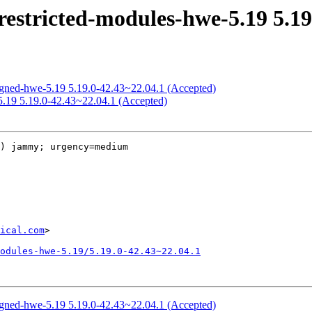
estricted-modules-hwe-5.19 5.19
igned-hwe-5.19 5.19.0-42.43~22.04.1 (Accepted)
5.19 5.19.0-42.43~22.04.1 (Accepted)
) jammy; urgency=medium

ical.com
>

odules-hwe-5.19/5.19.0-42.43~22.04.1
igned-hwe-5.19 5.19.0-42.43~22.04.1 (Accepted)