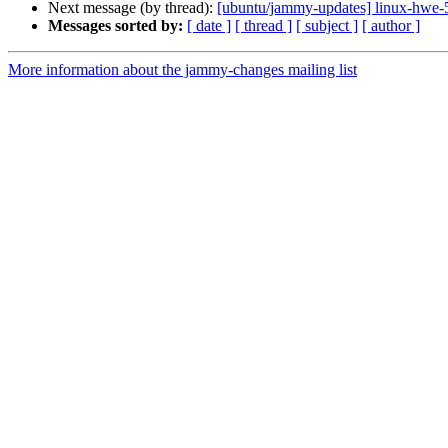
Next message (by thread):
[ubuntu/jammy-updates] linux-hwe-
Messages sorted by:
[ date ]
[ thread ]
[ subject ]
[ author ]
More information about the jammy-changes mailing list