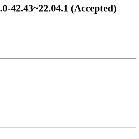
.0-42.43~22.04.1 (Accepted)