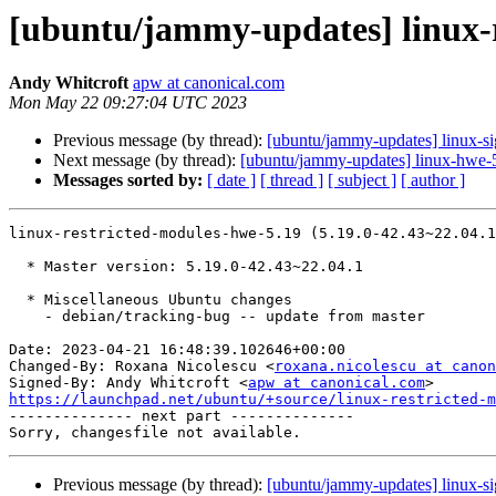
[ubuntu/jammy-updates] linux-r
Andy Whitcroft
apw at canonical.com
Mon May 22 09:27:04 UTC 2023
Previous message (by thread):
[ubuntu/jammy-updates] linux-s
Next message (by thread):
[ubuntu/jammy-updates] linux-hwe-
Messages sorted by:
[ date ]
[ thread ]
[ subject ]
[ author ]
linux-restricted-modules-hwe-5.19 (5.19.0-42.43~22.04.1
  * Master version: 5.19.0-42.43~22.04.1

  * Miscellaneous Ubuntu changes

    - debian/tracking-bug -- update from master

Date: 2023-04-21 16:48:39.102646+00:00

Changed-By: Roxana Nicolescu <
roxana.nicolescu at canon
Signed-By: Andy Whitcroft <
apw at canonical.com
https://launchpad.net/ubuntu/+source/linux-restricted-m

-------------- next part --------------

Previous message (by thread):
[ubuntu/jammy-updates] linux-s