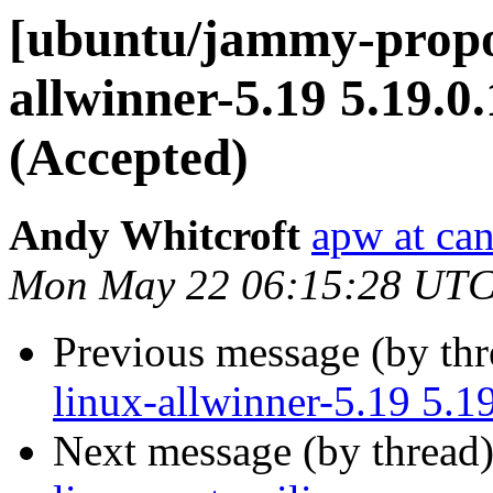
[ubuntu/jammy-propo
allwinner-5.19 5.19.0
(Accepted)
Andy Whitcroft
apw at ca
Mon May 22 06:15:28 UTC
Previous message (by th
linux-allwinner-5.19 5.
Next message (by thread