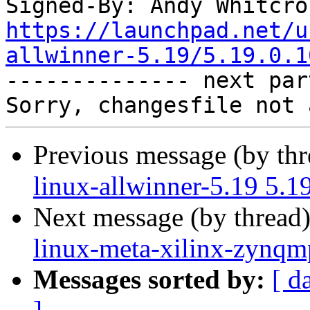
Signed-By: Andy Whitcro
https://launchpad.net/u
allwinner-5.19/5.19.0.1

-------------- next par
Previous message (by th
linux-allwinner-5.19 5.
Next message (by thread
linux-meta-xilinx-zynqm
Messages sorted by:
[ d