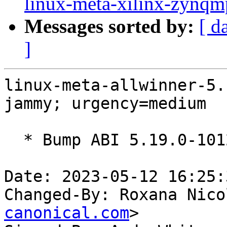
linux-meta-xilinx-zynqm
Messages sorted by:
[ d
]
linux-meta-allwinner-5.
jammy; urgency=medium

  * Bump ABI 5.19.0-1012.12~22.04

Date: 2023-05-12 16:25:
Changed-By: Roxana Nico
canonical.com
>
