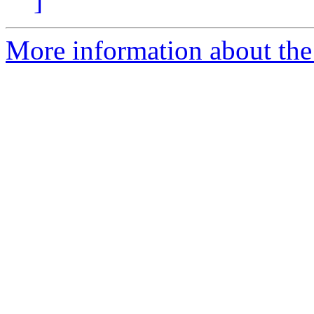
]
More information about the