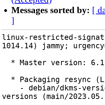
Messages sorted by:
[ d
]
linux-restricted-signat
1014.14) jammy; urgency
  * Master version: 6.1.0-1014.14

  * Packaging resync (LP: #1786013)

    - debian/dkms-versions -- update from kernel-
versions (main/2023.05.1