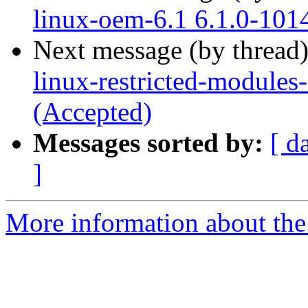
linux-oem-6.1 6.1.0-101
Next message (by thread
linux-restricted-modules
(Accepted)
Messages sorted by:
[ d
]
More information about the