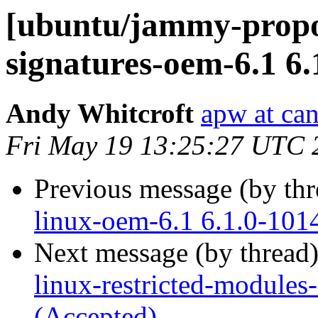
[ubuntu/jammy-propos
signatures-oem-6.1 6.
Andy Whitcroft
apw at ca
Fri May 19 13:25:27 UTC 
Previous message (by th
linux-oem-6.1 6.1.0-101
Next message (by thread
linux-restricted-modules
(Accepted)