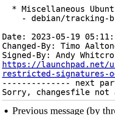
  * Miscellaneous Ubuntu changes

    - debian/tracking-bug -- update from master

Date: 2023-05-19 05:11:
Changed-By: Timo Aalton
Signed-By: Andy Whitcro
https://launchpad.net/u
restricted-signatures-o

-------------- next par
Previous message (by th