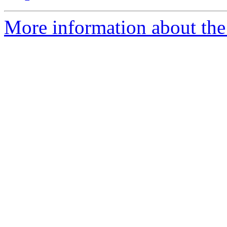
More information about the