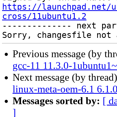
https://launchpad.net/u
cross/11ubuntu1.2

-------------- next par
Previous message (by th
gcc-11 11.3.0-1ubuntu1~
Next message (by thread
linux-meta-oem-6.1 6.1.
Messages sorted by:
[ d
]