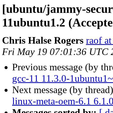
[ubuntu/jammy-securi
11ubuntu1.2 (Accepte
Chris Halse Rogers
raof a
Fri May 19 07:01:36 UTC 
Previous message (by th
gcc-11 11.3.0-1ubuntu1~
Next message (by thread
linux-meta-oem-6.1 6.1.
Messages sorted by:
[ d