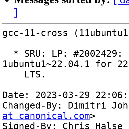
]
gcc-11-cross (11ubuntu1
  * SRU: LP: #2002429: Build using GCC 11.3.0-
1ubuntu1~22.04.1 for 22.
    LTS.

Date: 2023-03-29 22:06:
Changed-By: Dimitri Joh
at canonical.com
>

Signed-By: Chris Halse 