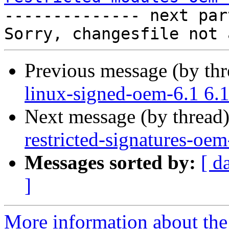

-------------- next par
Previous message (by th
linux-signed-oem-6.1 6.
Next message (by thread
restricted-signatures-oe
Messages sorted by:
[ d
]
More information about the