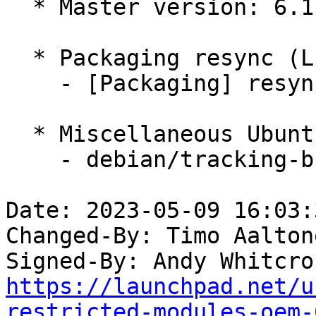
  * Master version: 6.1.0-1011.11

  * Packaging resync (LP: #1786013)

    - [Packaging] resync dkms-build and family

  * Miscellaneous Ubuntu changes

    - debian/tracking-bug -- update from master

Date: 2023-05-09 16:03:
Changed-By: Timo Aalton
Signed-By: Andy Whitcro
https://launchpad.net/u
restricted-modules-oem-