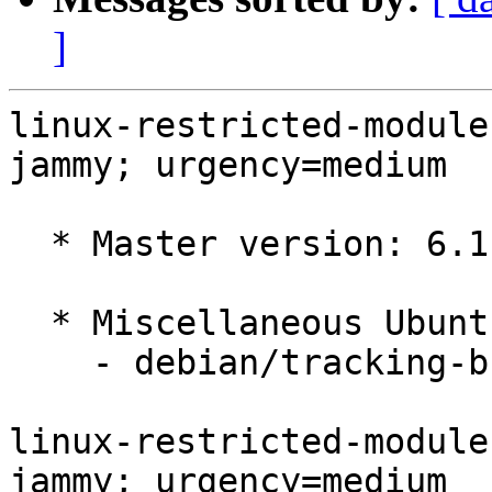
]
linux-restricted-module
jammy; urgency=medium

  * Master version: 6.1.0-1012.12

  * Miscellaneous Ubuntu changes

    - debian/tracking-bug -- update from master

linux-restricted-module
jammy; urgency=medium
