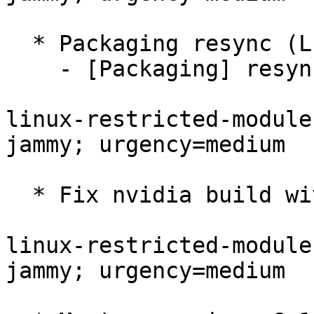
  * Packaging resync (LP: #1786013)

    - [Packaging] resync dkms-build and family

linux-restricted-module
jammy; urgency=medium

  * Fix nvidia build with current dkms-build.

linux-restricted-module
jammy; urgency=medium
