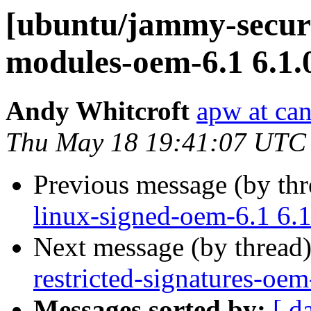
[ubuntu/jammy-securit
modules-oem-6.1 6.1.
Andy Whitcroft
apw at ca
Thu May 18 19:41:07 UTC
Previous message (by th
linux-signed-oem-6.1 6.
Next message (by thread
restricted-signatures-oe
Messages sorted by:
[ d