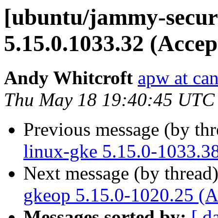
[ubuntu/jammy-securi
5.15.0.1033.32 (Accep
Andy Whitcroft
apw at ca
Thu May 18 19:40:45 UTC
Previous message (by th
linux-gke 5.15.0-1033.3
Next message (by thread
gkeop 5.15.0-1020.25 (A
Messages sorted by:
[ d