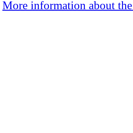
More information about the