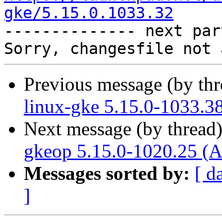
gke/5.15.0.1033.32

-------------- next par
Previous message (by th
linux-gke 5.15.0-1033.3
Next message (by thread
gkeop 5.15.0-1020.25 (A
Messages sorted by:
[ d
]