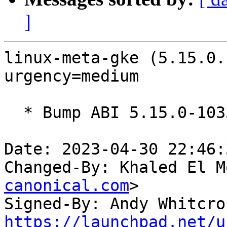
]
linux-meta-gke (5.15.0.
urgency=medium

  * Bump ABI 5.15.0-1033

Date: 2023-04-30 22:46:
Changed-By: Khaled El M
canonical.com
>

Signed-By: Andy Whitcro
https://launchpad.net/u