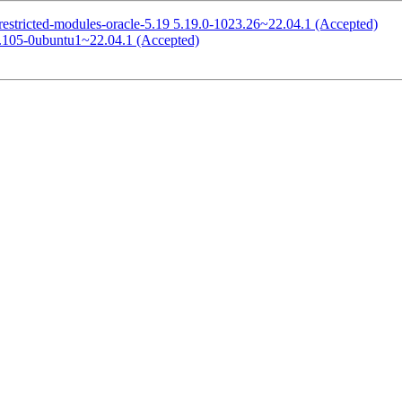
restricted-modules-oracle-5.19 5.19.0-1023.26~22.04.1 (Accepted)
0.105-0ubuntu1~22.04.1 (Accepted)