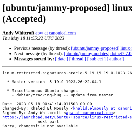
[ubuntu/jammy-proposed] linux-r
(Accepted)
Andy Whitcroft
apw at canonical.com
Thu May 18 11:55:22 UTC 2023
Previous message (by thread):
[ubuntu/jammy-proposed] linux-
Next message (by thread):
[ubuntu/jammy-updates] dotnet7 7.
Messages sorted by:
[ date ]
[ thread ]
[ subject ]
[ author ]
linux-restricted-signatures-oracle-5.19 (5.19.0-1023.26
  * Master version: 5.19.0-1023.26~22.04.1

  * Miscellaneous Ubuntu changes

    - debian/tracking-bug -- update from master

Date: 2023-05-18 00:41:14.011503+00:00

Changed-By: Khaled El Mously <
khalid.elmously at canoni
Signed-By: Andy Whitcroft <
apw at canonical.com
https://launchpad.net/ubuntu/+source/linux-restricted-s

-------------- next part --------------
