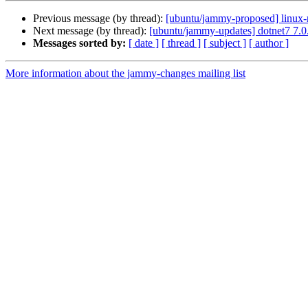
Previous message (by thread):
[ubuntu/jammy-proposed] linux-
Next message (by thread):
[ubuntu/jammy-updates] dotnet7 7.
Messages sorted by:
[ date ]
[ thread ]
[ subject ]
[ author ]
More information about the jammy-changes mailing list