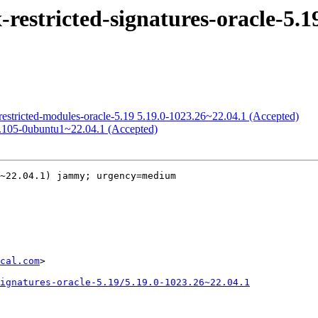
estricted-signatures-oracle-5.19
restricted-modules-oracle-5.19 5.19.0-1023.26~22.04.1 (Accepted)
0.105-0ubuntu1~22.04.1 (Accepted)
~22.04.1) jammy; urgency=medium

cal.com
>

ignatures-oracle-5.19/5.19.0-1023.26~22.04.1