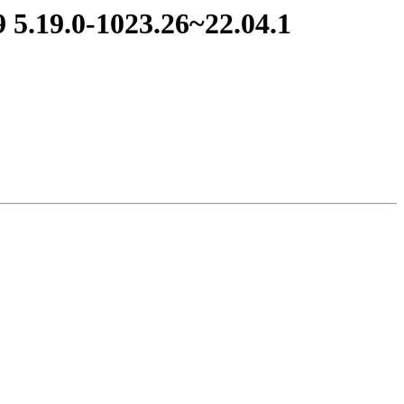
 5.19.0-1023.26~22.04.1