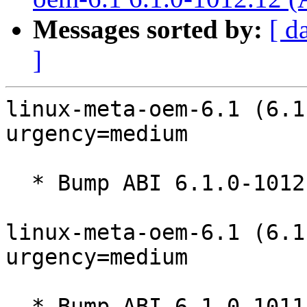
Messages sorted by:
[ d
]
linux-meta-oem-6.1 (6.1
urgency=medium

  * Bump ABI 6.1.0-1012

linux-meta-oem-6.1 (6.1
urgency=medium

  * Bump ABI 6.1.0-1011
