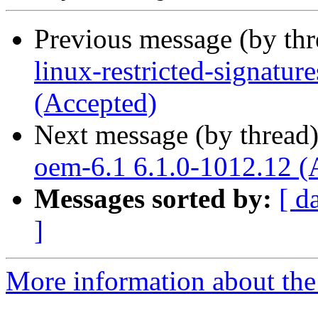
Previous message (by th
linux-restricted-signatu
(Accepted)
Next message (by thread
oem-6.1 6.1.0-1012.12 (
Messages sorted by:
[ d
]
More information about the