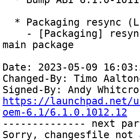
  * Packaging resync (LP: #1786013)

    - [Packaging] resync debian/dkms-versions from 
main package

Date: 2023-05-09 16:03:
Changed-By: Timo Aalton
Signed-By: Andy Whitcro
https://launchpad.net/u
oem-6.1/6.1.0.1012.12

-------------- next par