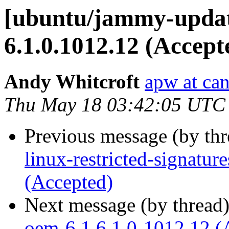
[ubuntu/jammy-updat
6.1.0.1012.12 (Accept
Andy Whitcroft
apw at ca
Thu May 18 03:42:05 UTC
Previous message (by th
linux-restricted-signatu
(Accepted)
Next message (by thread
oem-6.1 6.1.0-1012.12 (